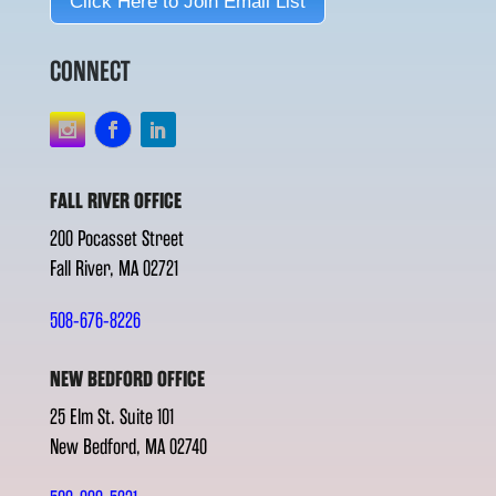
Click Here to Join Email List
CONNECT
FALL RIVER OFFICE
200 Pocasset Street
Fall River, MA 02721
508-676-8226
NEW BEDFORD OFFICE
25 Elm St. Suite 101
New Bedford, MA 02740