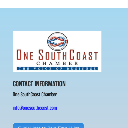
CONTACT INFORMATION
One SouthCoast Chamber
info@onesouthcoast.com