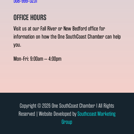
508-999-5231
OFFICE HOURS
Visit us at our Fall River or New Bedford office for
information on how the One SouthCoast Chamber can help
you.
Mon-Fri: 9:00am – 4:00pm
Copyright © 2026 One SouthCoast Chamber l All Rights
Reserved | Website Developed by
Southcoast Marketing
Group