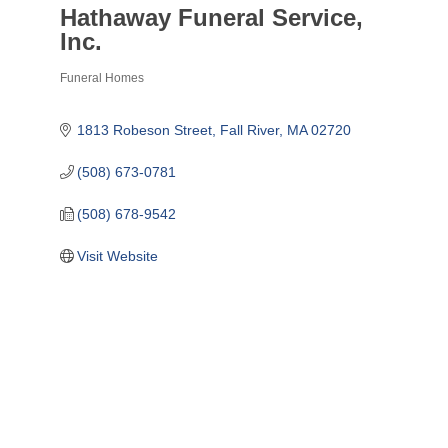
Hathaway Funeral Service,
Inc.
Funeral Homes
Categories
1813 Robeson Street
Fall River
MA
02720
(508) 673-0781
(508) 678-9542
Visit Website