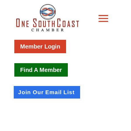
Member Login
Find A Member
Join Our Email List