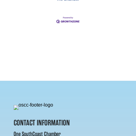
CONTACT INFORMATION
One SouthCoast Chamber