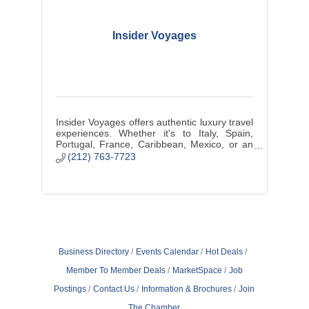
Insider Voyages
Insider Voyages offers authentic luxury travel
experiences. Whether it's to Italy, Spain,
Portugal, France, Caribbean, Mexico, or an
African Safari, we create a customized
(212) 763-7723
vacation just for you.
Business Directory
Events Calendar
Hot Deals
Member To Member Deals
MarketSpace
Job
Postings
Contact Us
Information & Brochures
Join
The Chamber