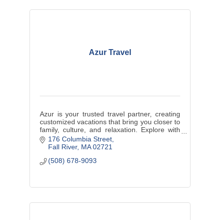
Azur Travel
Azur is your trusted travel partner, creating
customized vacations that bring you closer to
family, culture, and relaxation. Explore with
us and enjoy life’s best moments.
176 Columbia Street
Fall River
MA
02721
(508) 678-9093