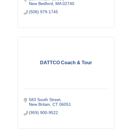
New Bedford
MA
02740
(508) 979-1745
DATTCO Coach & Tour
583 South Street
New Britain
CT
06051
(959) 900-9522