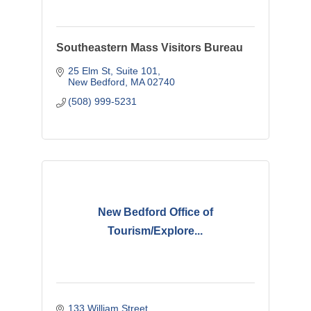
Southeastern Mass Visitors Bureau
25 Elm St
Suite 101
New Bedford
MA
02740
(508) 999-5231
New Bedford Office of
Tourism/Explore...
133 William Street