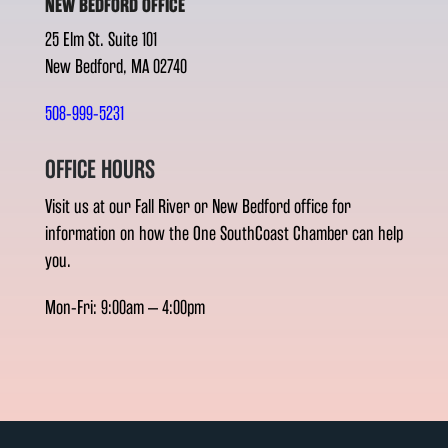
NEW BEDFORD OFFICE
25 Elm St. Suite 101
New Bedford, MA 02740
508-999-5231
OFFICE HOURS
Visit us at our Fall River or New Bedford office for
information on how the One SouthCoast Chamber can help
you.
Mon-Fri: 9:00am – 4:00pm