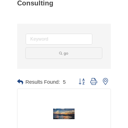
Consulting
go
Button group with nested d
Results Found:
5