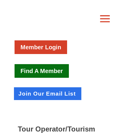
Member Login
Find A Member
Join Our Email List
Tour Operator/Tourism