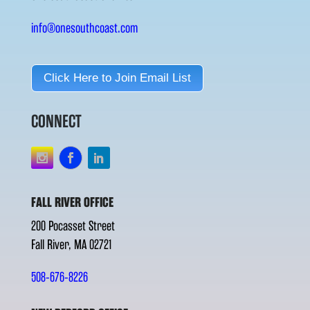
info@onesouthcoast.com
Click Here to Join Email List
CONNECT
FALL RIVER OFFICE
200 Pocasset Street
Fall River, MA 02721
508-676-8226