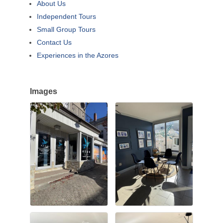
About Us
Independent Tours
Small Group Tours
Contact Us
Experiences in the Azores
Images