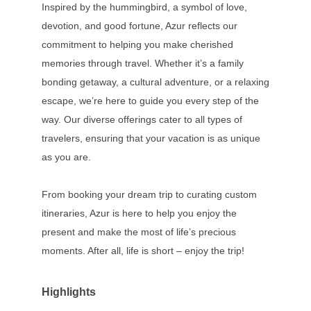
Inspired by the hummingbird, a symbol of love,
devotion, and good fortune, Azur reflects our
commitment to helping you make cherished
memories through travel. Whether it’s a family
bonding getaway, a cultural adventure, or a relaxing
escape, we’re here to guide you every step of the
way. Our diverse offerings cater to all types of
travelers, ensuring that your vacation is as unique
as you are.
From booking your dream trip to curating custom
itineraries, Azur is here to help you enjoy the
present and make the most of life’s precious
moments. After all, life is short – enjoy the trip!
Highlights