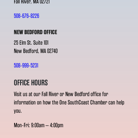
Fall River, MA 02721
508-676-8226
NEW BEDFORD OFFICE
25 Elm St. Suite 101
New Bedford, MA 02740
508-999-5231
OFFICE HOURS
Visit us at our Fall River or New Bedford office for
information on how the One SouthCoast Chamber can help
you.
Mon-Fri: 9:00am – 4:00pm