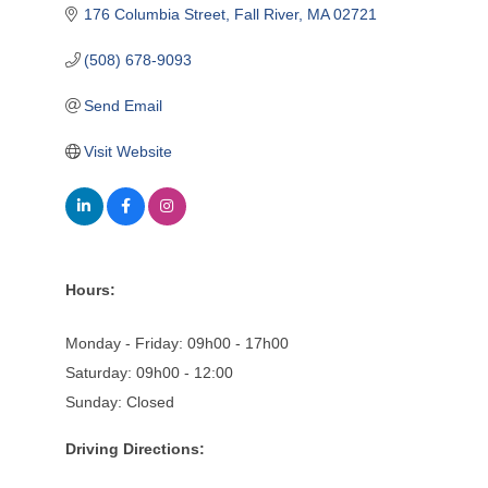
176 Columbia Street
Fall River
MA
02721
(508) 678-9093
Send Email
Visit Website
Hours:
Monday - Friday: 09h00 - 17h00
Saturday: 09h00 - 12:00
Sunday: Closed
Driving Directions: