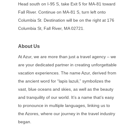
Head south on I-95 S, take Exit 5 for MA-81 toward
Fall River. Continue on MA-81 S, turn left onto
Columbia St. Destination will be on the right at 176
Columbia St, Fall River, MA 02721.
About Us
At Azur, we are more than just a travel agency – we
are your dedicated partner in creating unforgettable
vacation experiences. The name Azur, derived from
the ancient word for “lapis lazuli,” symbolizes the
vast, blue oceans and skies, as well as the beauty
and tranquility of our world. It’s a name that’s easy
to pronounce in multiple languages, linking us to
the Azores, where our journey in the travel industry
began.