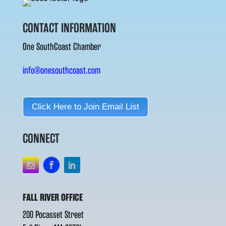
CONTACT INFORMATION
One SouthCoast Chamber
info@onesouthcoast.com
Click Here to Join Email List
CONNECT
FALL RIVER OFFICE
200 Pocasset Street