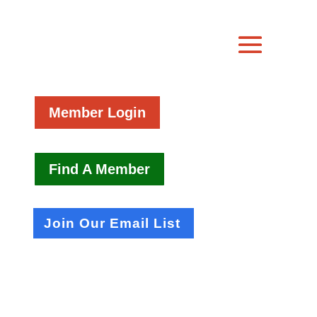
Member Login
Find A Member
Join Our Email List