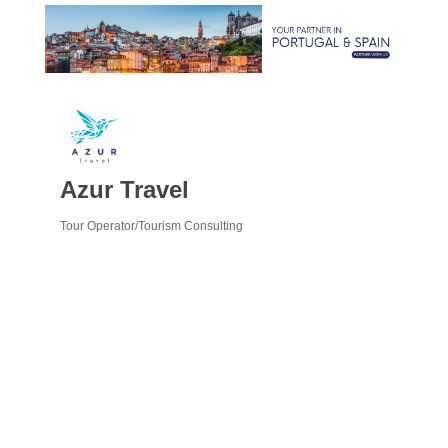
Azur Travel
Tour Operator/Tourism Consulting
Categories