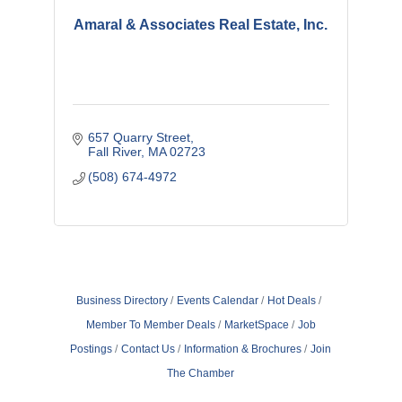
Amaral & Associates Real Estate, Inc.
657 Quarry Street
Fall River
MA
02723
(508) 674-4972
Business Directory
Events Calendar
Hot Deals
Member To Member Deals
MarketSpace
Job
Postings
Contact Us
Information & Brochures
Join
The Chamber