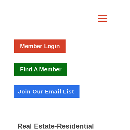
Member Login
Find A Member
Join Our Email List
Real Estate-Residential