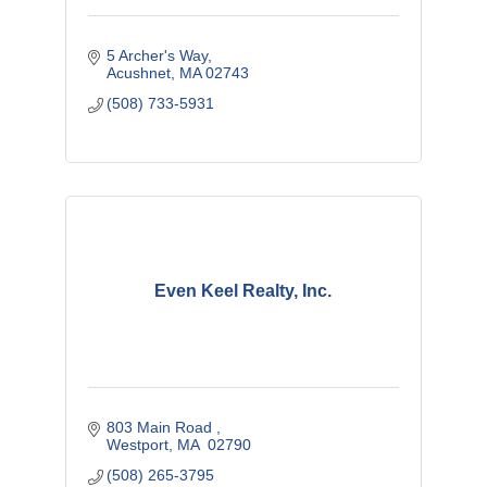
5 Archer's Way
Acushnet
MA
02743
(508) 733-5931
Even Keel Realty, Inc.
803 Main Road 
Westport
MA 
02790
(508) 265-3795