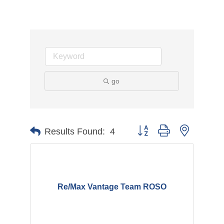
go
Button group with nested d
Results Found:
4
Re/Max Vantage Team ROSO