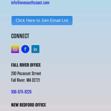
info@onesouthcoast.com
Click Here to Join Email List
CONNECT
FALL RIVER OFFICE
200 Pocasset Street
Fall River, MA 02721
508-676-8226
NEW BEDFORD OFFICE