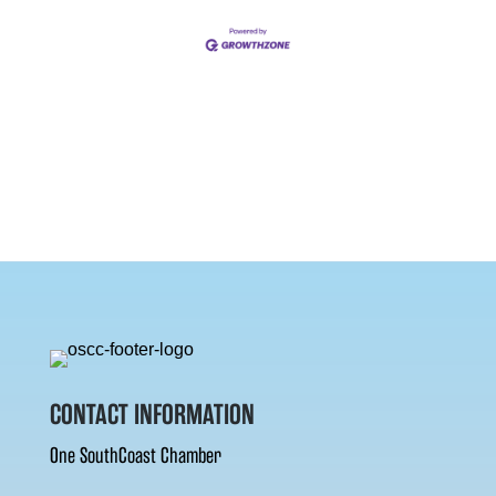
CONTACT INFORMATION
One SouthCoast Chamber