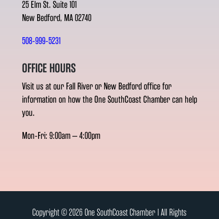
25 Elm St. Suite 101
New Bedford, MA 02740
508-999-5231
OFFICE HOURS
Visit us at our Fall River or New Bedford office for
information on how the One SouthCoast Chamber can help
you.
Mon-Fri: 9:00am – 4:00pm
Copyright © 2026 One SouthCoast Chamber l All Rights