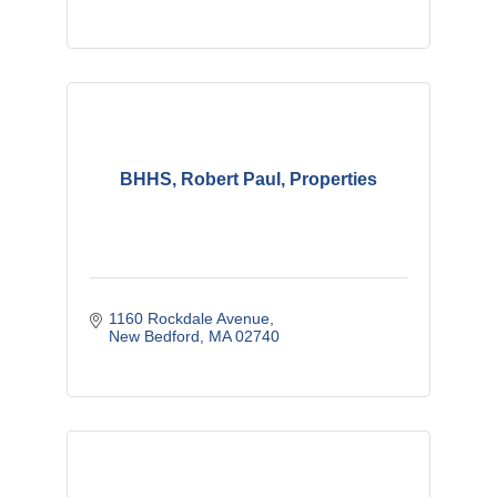
BHHS, Robert Paul, Properties
1160 Rockdale Avenue
New Bedford
MA
02740