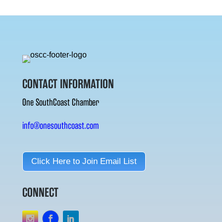
CONTACT INFORMATION
One SouthCoast Chamber
info@onesouthcoast.com
Click Here to Join Email List
CONNECT