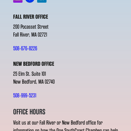
FALL RIVER OFFICE
200 Pocasset Street
Fall River, MA 02721
508-676-8226
NEW BEDFORD OFFICE
25 Elm St. Suite 101
New Bedford, MA 02740
508-999-5231
OFFICE HOURS
Visit us at our Fall River or New Bedford office for
information on how the One SouthCoast Chamber can help