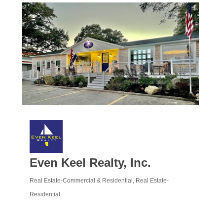
Even Keel Realty, Inc.
Real Estate-Commercial & Residential
Real Estate-
Categories
Residential