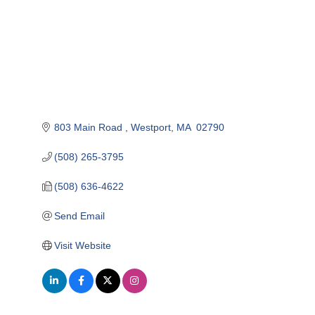
803 Main Road 
Westport
MA 
02790
(508) 265-3795
(508) 636-4622
Send Email
Visit Website