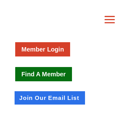
Member Login
Find A Member
Join Our Email List