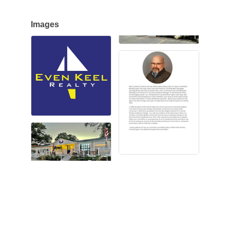
Images