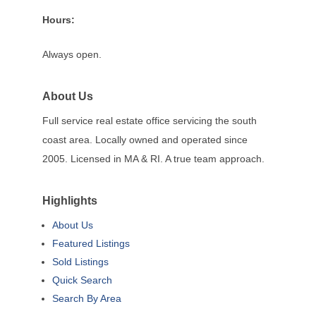
Hours:
Always open.
About Us
Full service real estate office servicing the south
coast area. Locally owned and operated since
2005. Licensed in MA & RI. A true team approach.
Highlights
About Us
Featured Listings
Sold Listings
Quick Search
Search By Area