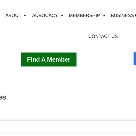
ABOUT
ADVOCACY
MEMBERSHIP
BUSINESS
CONTACT US
Find A Member
es