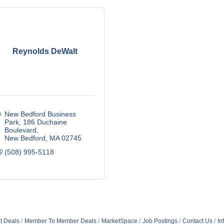
Reynolds DeWalt
New Bedford Business 
Park
186 Duchaine 
Boulevard
New Bedford
MA
02745
(508) 995-5118
t Deals
Member To Member Deals
MarketSpace
Job Postings
Contact Us
In