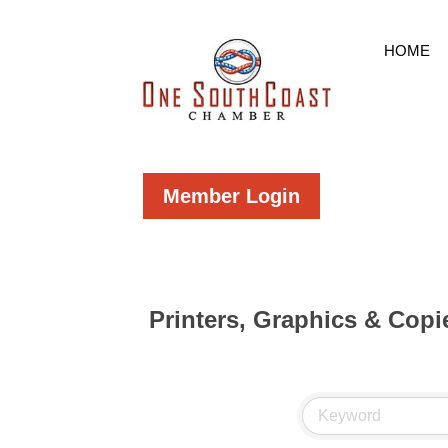
HOME
Member Login
Printers, Graphics & Copi