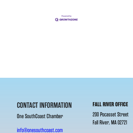
CONTACT INFORMATION
FALL RIVER OFFICE
200 Pocasset Street
One SouthCoast Chamber
Fall River, MA 02721
info@onesouthcoast.com