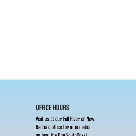
OFFICE HOURS
Visit us at our Fall River or New
Bedford office for information
on how the One SouthCoast