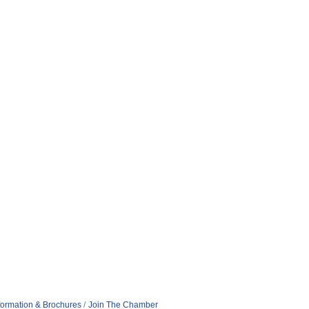
formation & Brochures
Join The Chamber