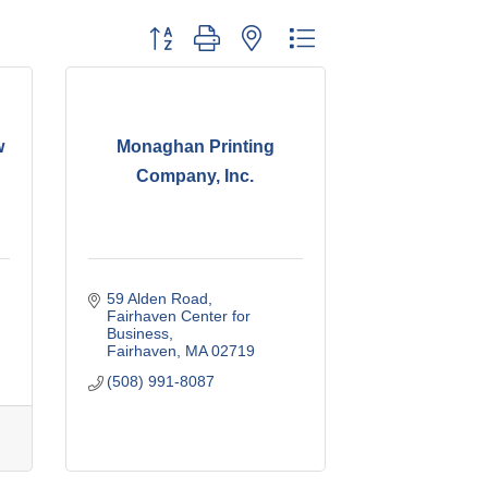
Button group with nested dropdown
w
Monaghan Printing
Company, Inc.
59 Alden Road
Fairhaven Center for 
Business
Fairhaven
MA
02719
(508) 991-8087