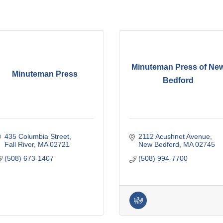
Minuteman Press of Ne
Minuteman Press
Bedford
435 Columbia Street
2112 Acushnet Avenue
Fall River
MA
02721
New Bedford
MA
02745
(508) 673-1407
(508) 994-7700