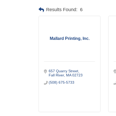
Results Found:
6
Mallard Printing, Inc.
657 Quarry Street
Fall River
MA
02723
(508) 675-5733