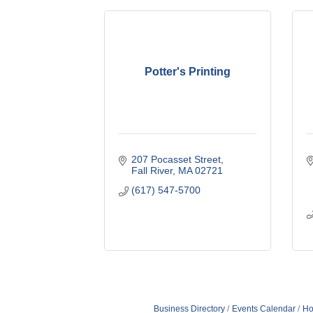
Potter's Printing
207 Pocasset Street
Fall River
MA
02721
(617) 547-5700
Business Directory
Events Calendar
Ho