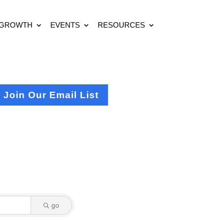
 GROWTH
EVENTS
RESOURCES
Join Our Email List
go