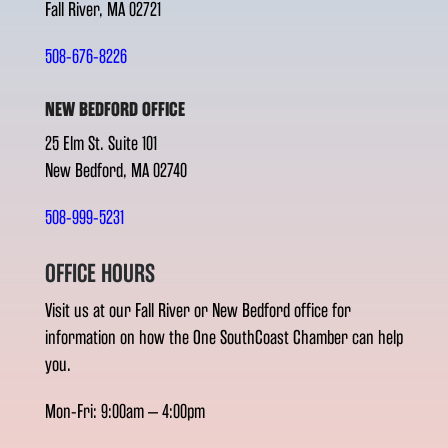
Fall River, MA 02721
508-676-8226
NEW BEDFORD OFFICE
25 Elm St. Suite 101
New Bedford, MA 02740
508-999-5231
OFFICE HOURS
Visit us at our Fall River or New Bedford office for
information on how the One SouthCoast Chamber can help
you.
Mon-Fri: 9:00am – 4:00pm