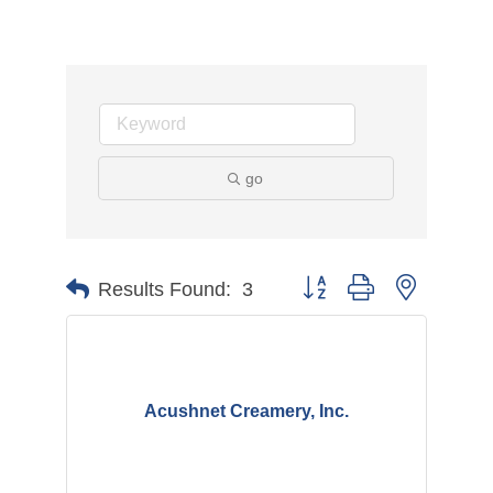
go
Button group with nested d
Results Found:
3
Acushnet Creamery, Inc.