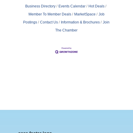
Business Directory
Events Calendar
Hot Deals
Member To Member Deals
MarketSpace
Job
Postings
Contact Us
Information & Brochures
Join
The Chamber