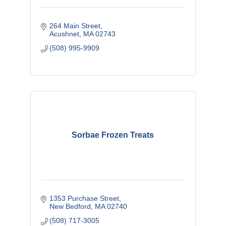
264 Main Street
Acushnet
MA
02743
(508) 995-9909
Sorbae Frozen Treats
1353 Purchase Street
New Bedford
MA
02740
(508) 717-3005