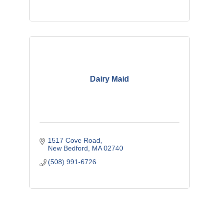
Dairy Maid
1517 Cove Road
New Bedford
MA
02740
(508) 991-6726