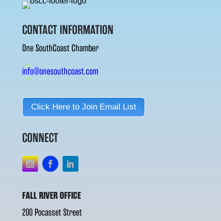
CONTACT INFORMATION
One SouthCoast Chamber
info@onesouthcoast.com
Click Here to Join Email List
CONNECT
FALL RIVER OFFICE
200 Pocasset Street