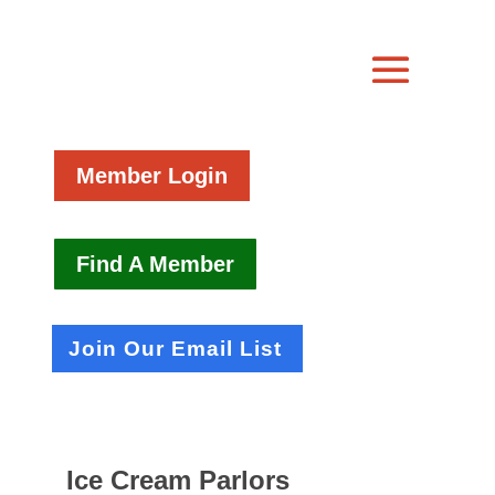
Member Login
Find A Member
Join Our Email List
Ice Cream Parlors