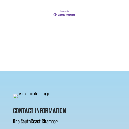
CONTACT INFORMATION
One SouthCoast Chamber