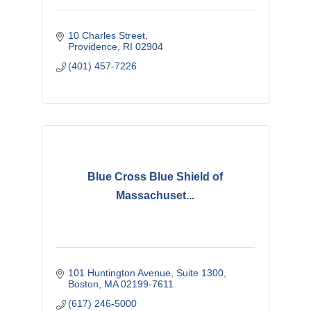
10 Charles Street
Providence
RI
02904
(401) 457-7226
Blue Cross Blue Shield of
Massachuset...
101 Huntington Avenue
Suite 1300
Boston
MA
02199-7611
(617) 246-5000