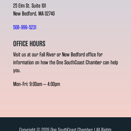
25 Elm St. Suite 101
New Bedford, MA 02740
508-999-5231
OFFICE HOURS
Visit us at our Fall River or New Bedford office for
information on how the One SouthCoast Chamber can help
you.
Mon-Fri: 9:00am – 4:00pm
Copyright © 2026 One SouthCoast Chamber l All Rights