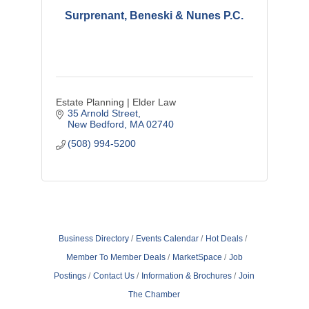
Surprenant, Beneski & Nunes P.C.
Estate Planning | Elder Law
35 Arnold Street
New Bedford
MA
02740
(508) 994-5200
Business Directory
Events Calendar
Hot Deals
Member To Member Deals
MarketSpace
Job
Postings
Contact Us
Information & Brochures
Join
The Chamber