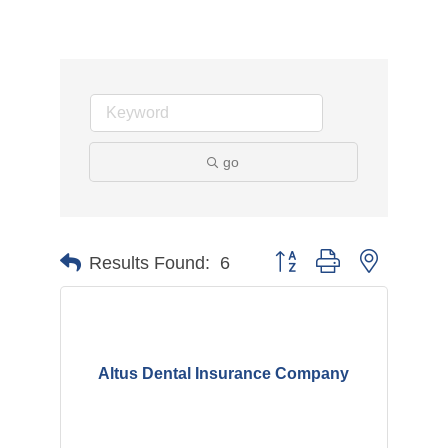
go
Button group with nested d
Results Found:
6
Altus Dental Insurance Company