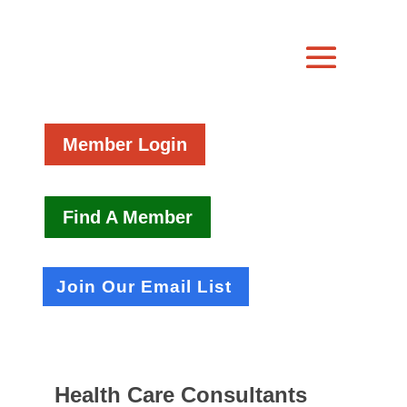
Member Login
Find A Member
Join Our Email List
Health Care Consultants