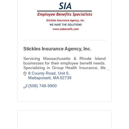
Stickles Insurance Agency, Inc.
Servicing Massachusetts & Rhode Island
businesses for their employee benefit needs.
Specializing in Group Health Insurance, life
LTD & STD Insurance, and individual
8 County Road
Unit 6
Medicare, Life options.
Mattapoisett
MA
02739
(508) 748-9900