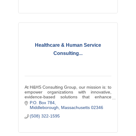
Healthcare & Human Service
Consulting...
At H&HS Consulting Group, our mission is: to
empower organizations with innovative,
evidence-based solutions that enhance
efficiency, improve service delivery, and
P.O. Box 784
ensure equitable outcomes.
Middleborough
Massachusetts
02346
(508) 322-1595