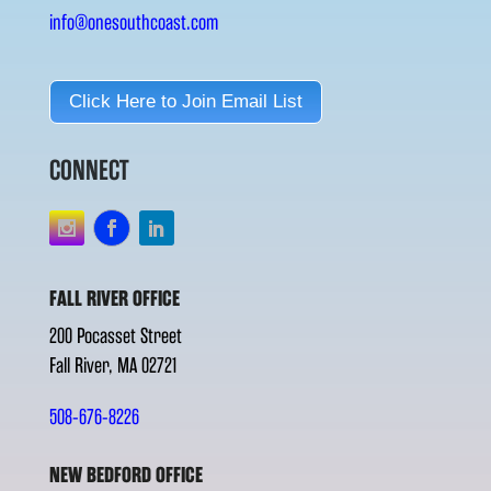
info@onesouthcoast.com
Click Here to Join Email List
CONNECT
FALL RIVER OFFICE
200 Pocasset Street
Fall River, MA 02721
508-676-8226
NEW BEDFORD OFFICE