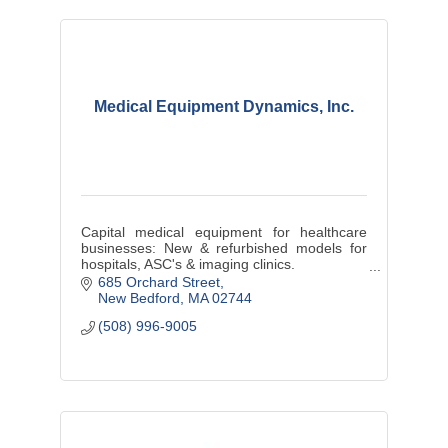
Medical Equipment Dynamics, Inc.
Capital medical equipment for healthcare
businesses: New & refurbished models for
hospitals, ASC's & imaging clinics.
New Bedford based MED is launching the #1
685 Orchard Street
e-commerce B2B healthcare site worldwide
New Bedford
MA
02744
(508) 996-9005