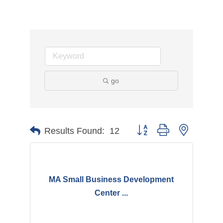
go
Button group with nested d
Results Found:
12
MA Small Business Development
Center ...