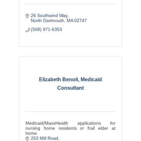
26 Southwind Way
North Dartmouth
MA
02747
(508) 971-6353
Elizabeth Benoit, Medicaid
Consultant
Medicaid/MassHealth applications for
nursing home residents or frail elder at
home.
253 Mill Road