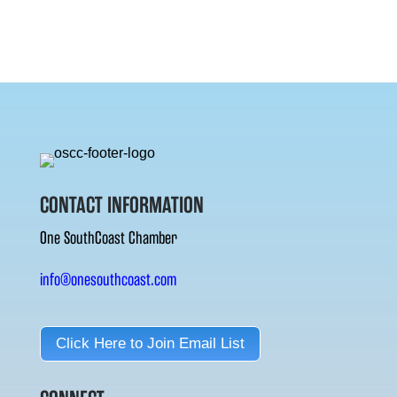
CONTACT INFORMATION
One SouthCoast Chamber
info@onesouthcoast.com
Click Here to Join Email List