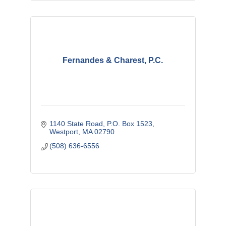
Fernandes & Charest, P.C.
1140 State Road
P.O. Box 1523
Westport
MA
02790
(508) 636-6556