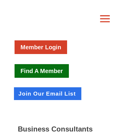
Member Login
Find A Member
Join Our Email List
Business Consultants