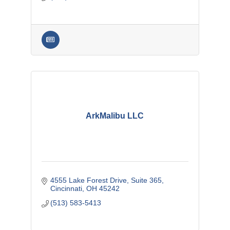
ArkMalibu LLC
4555 Lake Forest Drive
Suite 365
Cincinnati
OH
45242
(513) 583-5413