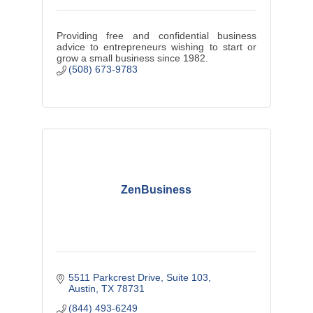
Providing free and confidential business
advice to entrepreneurs wishing to start or
grow a small business since 1982.
(508) 673-9783
ZenBusiness
5511 Parkcrest Drive, Suite 103
Austin
TX
78731
(844) 493-6249