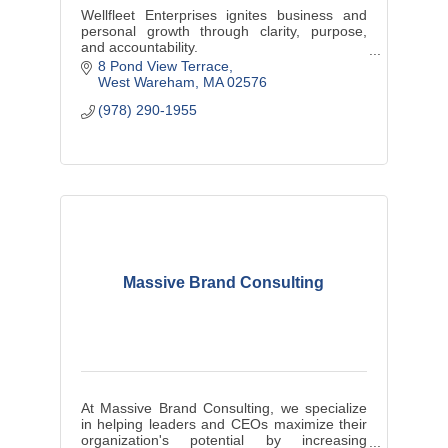
Wellfleet Enterprises ignites business and
personal growth through clarity, purpose,
and accountability.
Performance Growth Coach | Business
8 Pond View Terrace
Advisor | Mentor | Consultant
West Wareham
MA
02576
(978) 290-1955
Massive Brand Consulting
At Massive Brand Consulting, we specialize
in helping leaders and CEOs maximize their
organization's potential by increasing