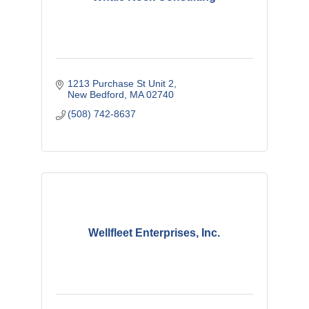
1213 Purchase St Unit 2
New Bedford
MA
02740
(508) 742-8637
Wellfleet Enterprises, Inc.