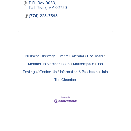
profitability, driving efficiency, and cultivating
P.O. Box 9633
a culture of engagement.
Fall River
MA
02720
(774) 223-7598
Business Directory
Events Calendar
Hot Deals
Member To Member Deals
MarketSpace
Job
Postings
Contact Us
Information & Brochures
Join
The Chamber