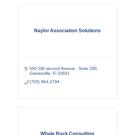
Naylor Association Solutions
550 SW second Avenue 
Suite 200
Gainesville
Fl
32601
(703) 964-2794
Whale Rock Consulting