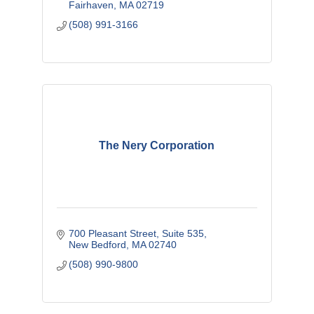
Fairhaven
MA
02719
(508) 991-3166
The Nery Corporation
700 Pleasant Street
Suite 535
New Bedford
MA
02740
(508) 990-9800