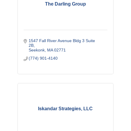
The Darling Group
1547 Fall River Avenue Bldg 3 Suite 
2B
Seekonk
MA
02771
(774) 901-4140
Iskandar Strategies, LLC