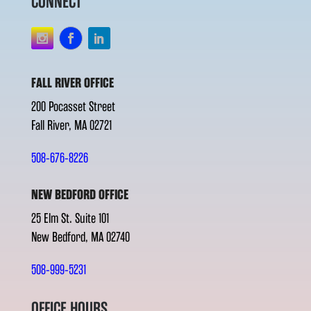
CONNECT
FALL RIVER OFFICE
200 Pocasset Street
Fall River, MA 02721
508-676-8226
NEW BEDFORD OFFICE
25 Elm St. Suite 101
New Bedford, MA 02740
508-999-5231
OFFICE HOURS