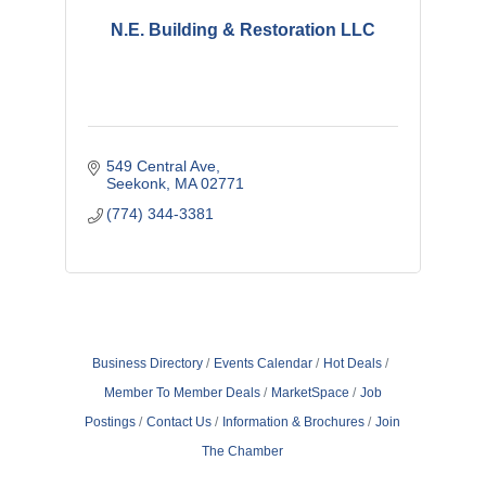
N.E. Building & Restoration LLC
549 Central Ave
Seekonk
MA
02771
(774) 344-3381
Business Directory
Events Calendar
Hot Deals
Member To Member Deals
MarketSpace
Job
Postings
Contact Us
Information & Brochures
Join
The Chamber