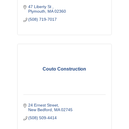
47 Liberty St 
Plymouth
MA
02360
(508) 719-7017
Couto Construction
24 Ernest Street
New Bedford
MA
02745
(508) 509-4414