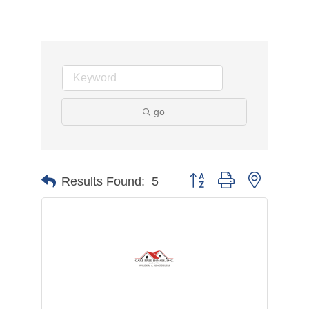
go
Button group with nested d
Results Found:
5