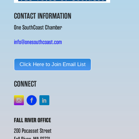
CONTACT INFORMATION
One SouthCoast Chamber
info@onesouthcoast.com
Click Here to Join Email List
CONNECT
FALL RIVER OFFICE
200 Pocasset Street