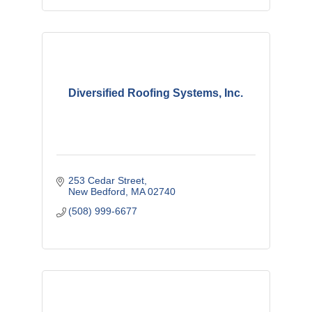
Diversified Roofing Systems, Inc.
253 Cedar Street
New Bedford
MA
02740
(508) 999-6677