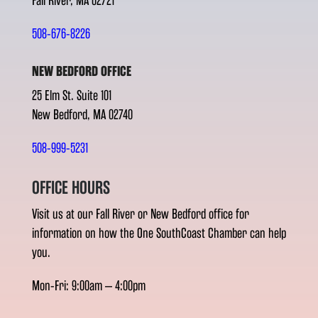
Fall River, MA 02721
508-676-8226
NEW BEDFORD OFFICE
25 Elm St. Suite 101
New Bedford, MA 02740
508-999-5231
OFFICE HOURS
Visit us at our Fall River or New Bedford office for
information on how the One SouthCoast Chamber can help
you.
Mon-Fri: 9:00am – 4:00pm