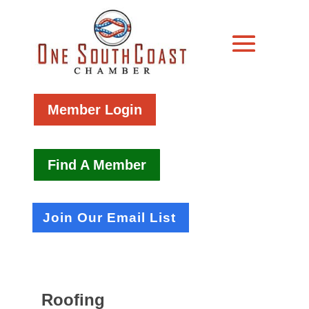
Member Login
Find A Member
Join Our Email List
Roofing