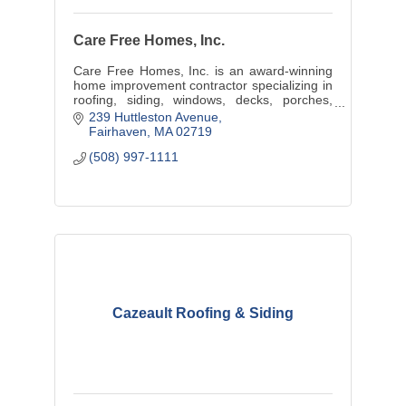
Care Free Homes, Inc.
Care Free Homes, Inc. is an award-winning
home improvement contractor specializing in
roofing, siding, windows, decks, porches,
sunrooms, additions, and custom home
239 Huttleston Avenue
building.
Fairhaven
MA
02719
(508) 997-1111
Cazeault Roofing & Siding