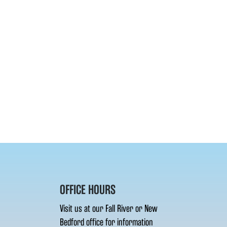
OFFICE HOURS
Visit us at our Fall River or New
Bedford office for information