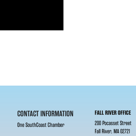
CONTACT INFORMATION
FALL RIVER OFFICE
200 Pocasset Street
One SouthCoast Chamber
Fall River, MA 02721