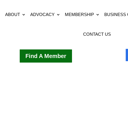
ABOUT
ADVOCACY
MEMBERSHIP
BUSINESS
CONTACT US
Find A Member