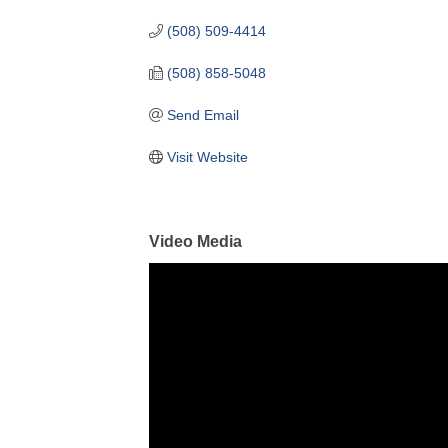
(508) 509-4414
(508) 858-5048
Send Email
Visit Website
Video Media