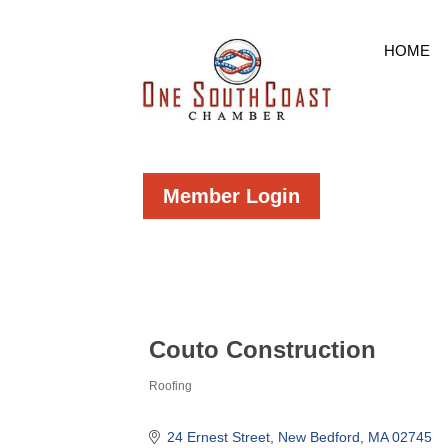
HOME
Member Login
Couto Construction
Roofing
Categories
24 Ernest Street
New Bedford
MA
02745