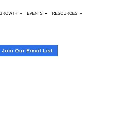
 GROWTH
EVENTS
RESOURCES
Join Our Email List