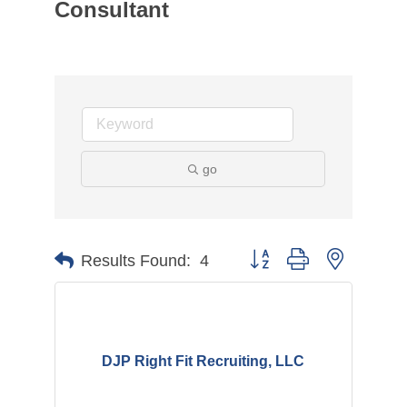
Consultant
go
Button group with nested d
Results Found:
4
DJP Right Fit Recruiting, LLC