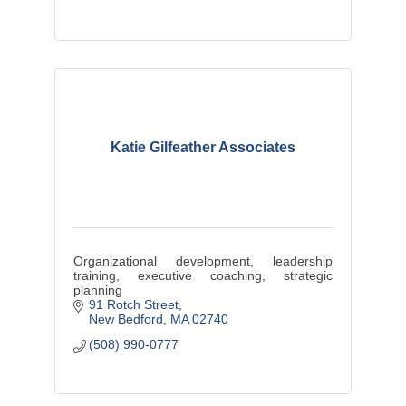
Katie Gilfeather Associates
Organizational development, leadership
training, executive coaching, strategic
planning
91 Rotch Street
New Bedford
MA
02740
(508) 990-0777