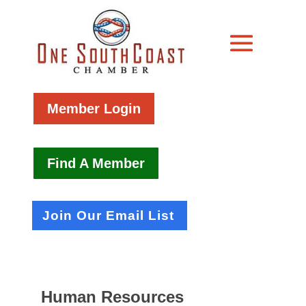
Member Login
Find A Member
Join Our Email List
Human Resources