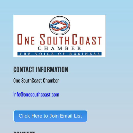
CONTACT INFORMATION
One SouthCoast Chamber
info@onesouthcoast.com
Click Here to Join Email List