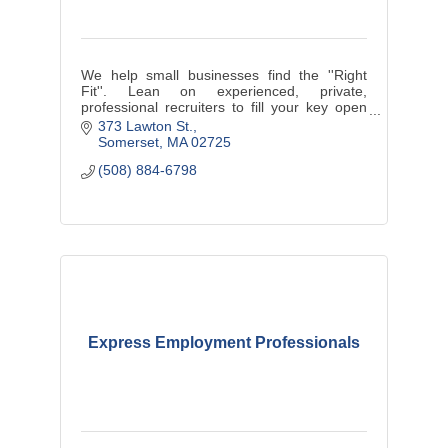
We help small businesses find the ''Right
Fit''. Lean on experienced, private,
professional recruiters to fill your key open
positions.
373 Lawton St.
Somerset
MA
02725
(508) 884-6798
Express Employment Professionals