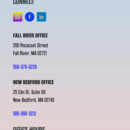
CONNECT
FALL RIVER OFFICE
200 Pocasset Street
Fall River, MA 02721
508-676-8226
NEW BEDFORD OFFICE
25 Elm St. Suite 101
New Bedford, MA 02740
508-999-5231
OFFICE HOURS