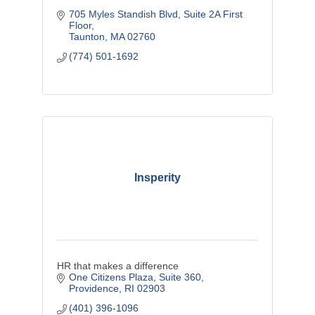
705 Myles Standish Blvd
Suite 2A First 
Floor
Taunton
MA
02760
(774) 501-1692
Insperity
HR that makes a difference
One Citizens Plaza
Suite 360
Providence
RI
02903
(401) 396-1096