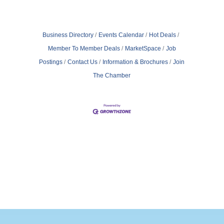
Business Directory
Events Calendar
Hot Deals
Member To Member Deals
MarketSpace
Job
Postings
Contact Us
Information & Brochures
Join
The Chamber