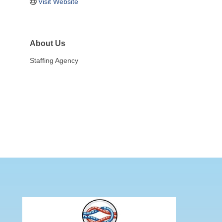
Visit Website
About Us
Staffing Agency