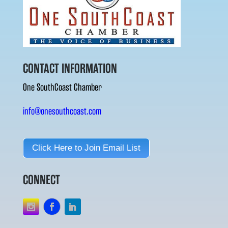
CONTACT INFORMATION
One SouthCoast Chamber
info@onesouthcoast.com
Click Here to Join Email List
CONNECT