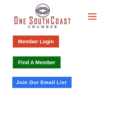
Member Login
Find A Member
Join Our Email List