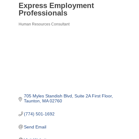
Express Employment
Professionals
Human Resources Consultant
Categories
705 Myles Standish Blvd
Suite 2A First Floor
Taunton
MA
02760
(774) 501-1692
Send Email