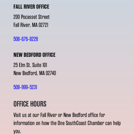
FALL RIVER OFFICE
200 Pocasset Street
Fall River, MA 02721
508-676-8226
NEW BEDFORD OFFICE
25 Elm St. Suite 101
New Bedford, MA 02740
508-999-5231
OFFICE HOURS
Visit us at our Fall River or New Bedford office for
information on how the One SouthCoast Chamber can help
you.