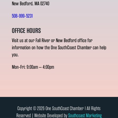
New Bedford, MA 02740
508-999-5231
OFFICE HOURS
Visit us at our Fall River or New Bedford office for
information on how the One SouthCoast Chamber can help
you.
Mon-Fri: 9:00am – 4:00pm
Copyright © 2026 One SouthCoast Chamber l All Rights
Reserved | Website Developed by
Southcoast Marketing