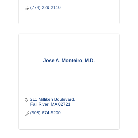
(774) 229-2110
Jose A. Monteiro, M.D.
211 Milliken Boulevard
Fall River
MA
02721
(508) 674-5200