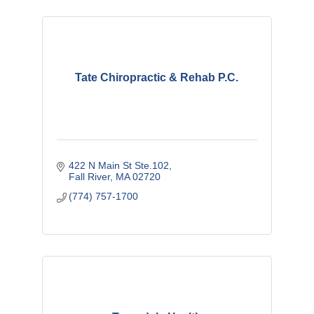
Tate Chiropractic & Rehab P.C.
422 N Main St Ste.102
Fall River
MA
02720
(774) 757-1700