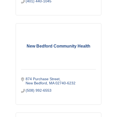
(401) 440-1045
New Bedford Community Health
874 Purchase Street
New Bedford
MA
02740-6232
(508) 992-6553