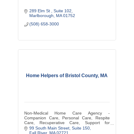
289 Elm St 
Suite 102
Marlborough
MA
01752
(508) 658-3000
Home Helpers of Bristol County, MA
Non-Medical Home Care Agency -
Companion Care, Personal Care, Respite
Care, Recuperative Care, Support for
New/Expectant Mothers
99 South Main Street, Suite 150
Fall River
MA
02721 