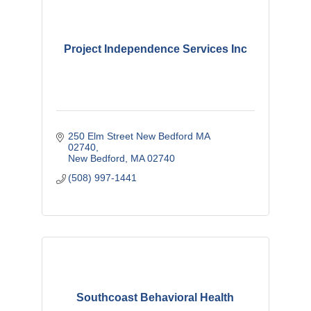
Project Independence Services Inc
250 Elm Street New Bedford MA 
02740
New Bedford
MA
02740
(508) 997-1441
Southcoast Behavioral Health