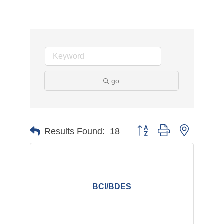
go
Button group with nested d
Results Found:
18
BCI/BDES