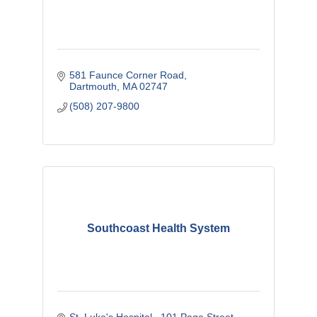
581 Faunce Corner Road
Dartmouth
MA
02747
(508) 207-9800
Southcoast Health System