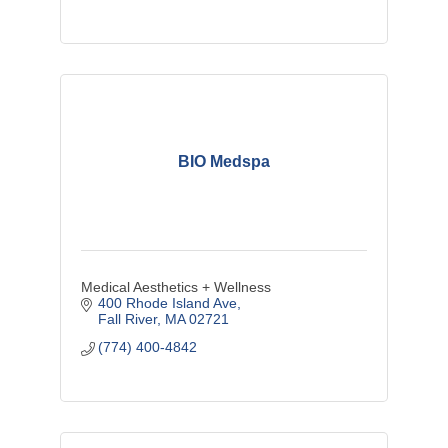
BIO Medspa
Medical Aesthetics + Wellness
400 Rhode Island Ave
Fall River
MA
02721
(774) 400-4842