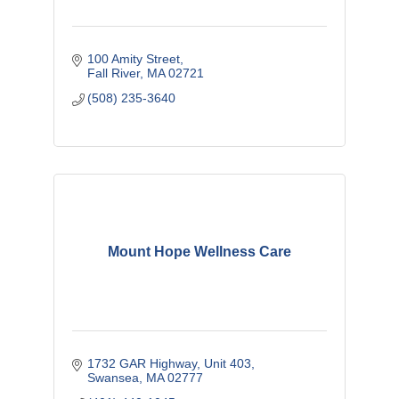
100 Amity Street
Fall River
MA
02721
(508) 235-3640
Mount Hope Wellness Care
1732 GAR Highway
Unit 403
Swansea
MA
02777