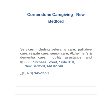
Cornerstone Caregiving - New
Bedford
Services including veteran’s care, palliative
care, respite care, senior care, Alzheimer’s &
dementia care, mobility assistance, and
support with activities of daily living.
888 Purchase Street
Suite 310
New Bedford
MA
02740
(978) 945-9551