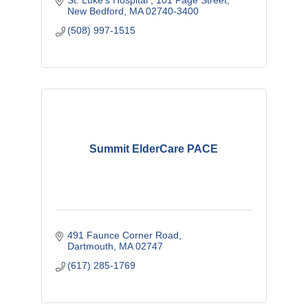
St. Luke's Hospital 
101 Page Street
New Bedford
MA
02740-3400
(508) 997-1515
Summit ElderCare PACE
491 Faunce Corner Road
Dartmouth
MA
02747
(617) 285-1769