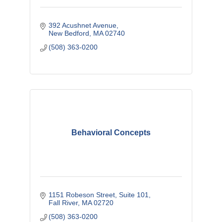
392 Acushnet Avenue
New Bedford
MA
02740
(508) 363-0200
Behavioral Concepts
1151 Robeson Street
Suite 101
Fall River
MA
02720
(508) 363-0200