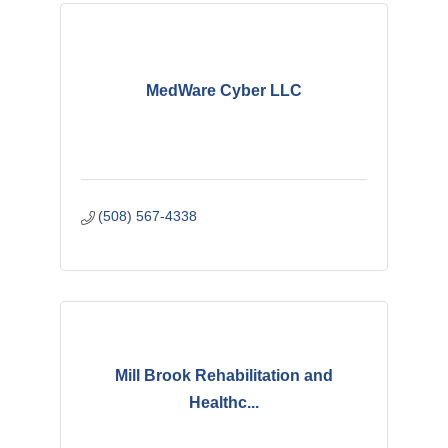
MedWare Cyber LLC
(508) 567-4338
Mill Brook Rehabilitation and
Healthc...