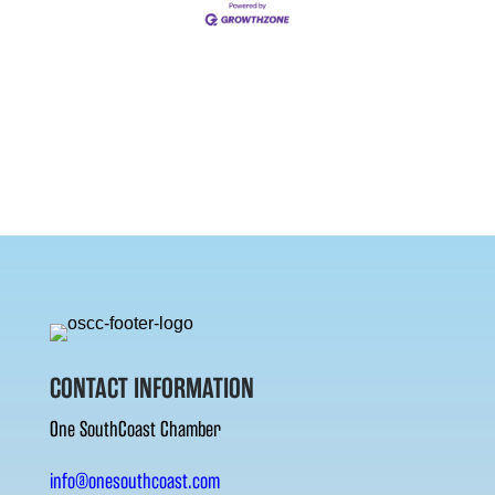
CONTACT INFORMATION
One SouthCoast Chamber
info@onesouthcoast.com