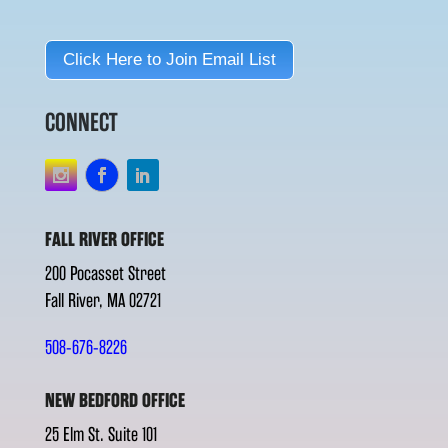
Click Here to Join Email List
CONNECT
FALL RIVER OFFICE
200 Pocasset Street
Fall River, MA 02721
508-676-8226
NEW BEDFORD OFFICE
25 Elm St. Suite 101