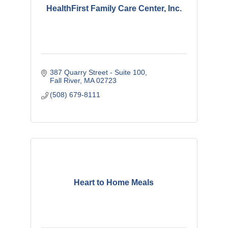
HealthFirst Family Care Center, Inc.
387 Quarry Street - Suite 100
Fall River
MA
02723
(508) 679-8111
Heart to Home Meals