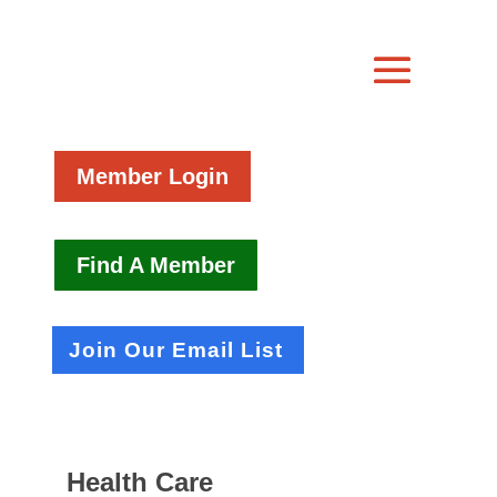
Member Login
Find A Member
Join Our Email List
Health Care