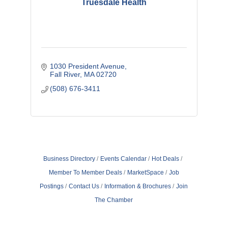
Truesdale Health
1030 President Avenue
Fall River
MA
02720
(508) 676-3411
Business Directory
Events Calendar
Hot Deals
Member To Member Deals
MarketSpace
Job
Postings
Contact Us
Information & Brochures
Join
The Chamber