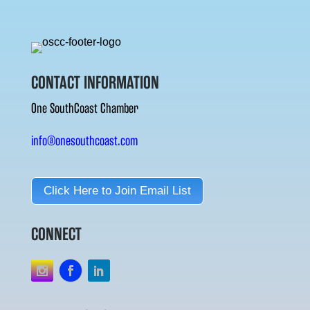
CONTACT INFORMATION
One SouthCoast Chamber
info@onesouthcoast.com
Click Here to Join Email List
CONNECT