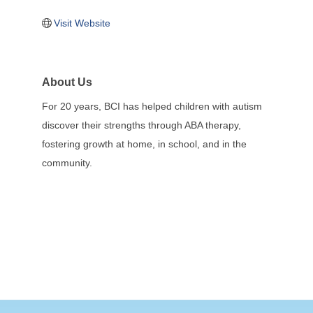
Visit Website
About Us
For 20 years, BCI has helped children with autism
discover their strengths through ABA therapy,
fostering growth at home, in school, and in the
community.