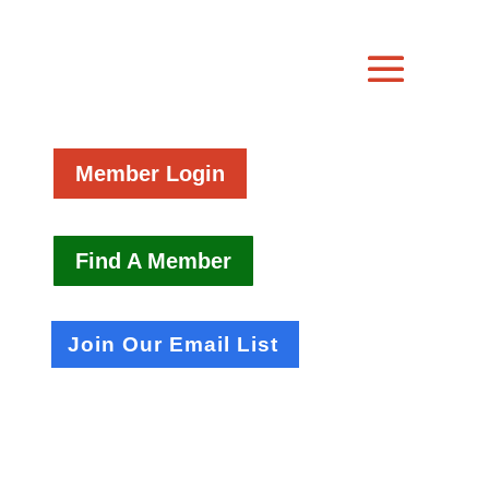
Member Login
Find A Member
Join Our Email List