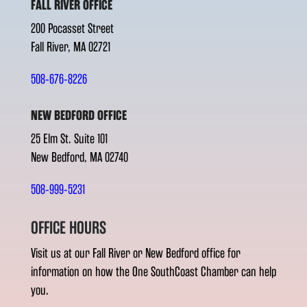
FALL RIVER OFFICE
200 Pocasset Street
Fall River, MA 02721
508-676-8226
NEW BEDFORD OFFICE
25 Elm St. Suite 101
New Bedford, MA 02740
508-999-5231
OFFICE HOURS
Visit us at our Fall River or New Bedford office for
information on how the One SouthCoast Chamber can help
you.