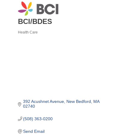
BCI/BDES
Health Care
Categories
392 Acushnet Avenue
New Bedford
MA
02740
(508) 363-0200
Send Email