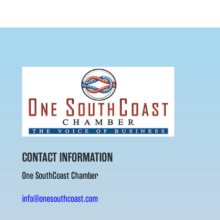
CONTACT INFORMATION
One SouthCoast Chamber
info@onesouthcoast.com