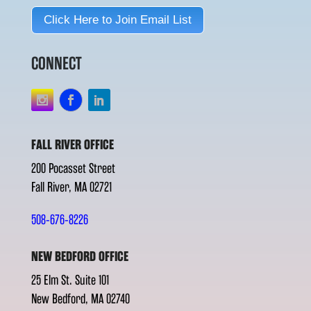
Click Here to Join Email List
CONNECT
FALL RIVER OFFICE
200 Pocasset Street
Fall River, MA 02721
508-676-8226
NEW BEDFORD OFFICE
25 Elm St. Suite 101
New Bedford, MA 02740