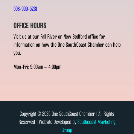
508-999-5231
OFFICE HOURS
Visit us at our Fall River or New Bedford office for
information on how the One SouthCoast Chamber can help
you.
Mon-Fri: 9:00am – 4:00pm
Copyright © 2026 One SouthCoast Chamber l All Rights
Reserved | Website Developed by
Southcoast Marketing
Group