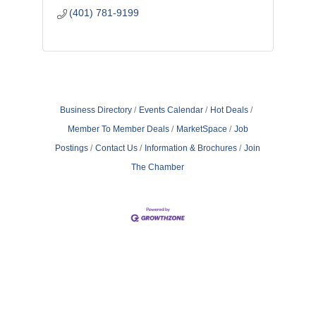
(401) 781-9199
Business Directory
Events Calendar
Hot Deals
Member To Member Deals
MarketSpace
Job
Postings
Contact Us
Information & Brochures
Join
The Chamber