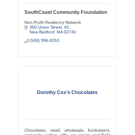
SouthCoast Community Foundation
Non-Profit Resiliency Network
350 Union Street, #2
New Bedford
MA
02740
(508) 996-8253
Dorothy Cox's Chocolates
Chocolates, retail, wholesale, fundraisers,
corporate orders, gifts, ice cream and Del's