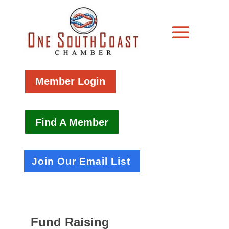
Member Login
Find A Member
Join Our Email List
Fund Raising