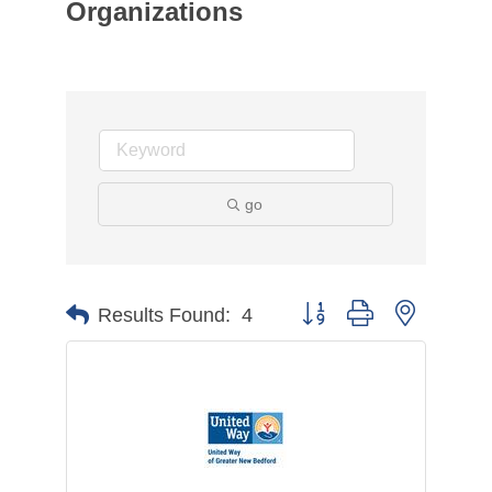
Organizations
go
Button group with nested d
Results Found:
4