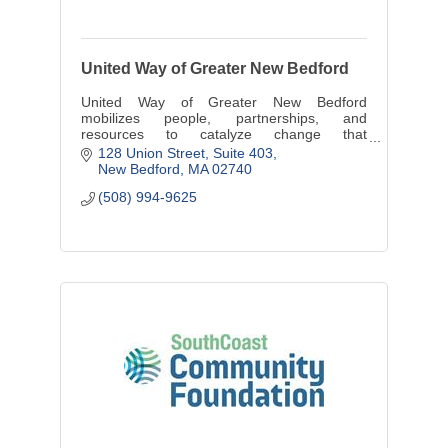
United Way of Greater New Bedford
United Way of Greater New Bedford
mobilizes people, partnerships, and
resources to catalyze change that
strengthens the communities we serve.
128 Union Street, Suite 403
New Bedford
MA
02740
(508) 994-9625