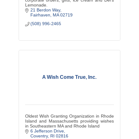
Lemonade.
21 Berdon Way
Fairhaven
MA
02719
(508) 996-2465
A Wish Come True, Inc.
Oldest Wish Granting Organization in Rhode
Island and Massachusetts providing wishes
in Southeastern MA and Rhode Island
6 Jefferson Drive
Coventry
RI
02816