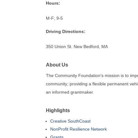
Hours:
M-F; 9-5
Driving Directions:
350 Union St. New Bedford, MA
About Us
The Community Foundation's mission is to impro
community; providing a flexible permanent vehi
an informed grantmaker.
Highlights
Creative SouthCoast
NonProfit Resilience Network
Grants