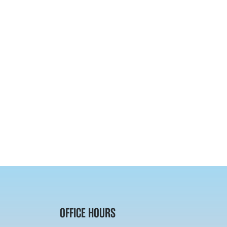
OFFICE HOURS