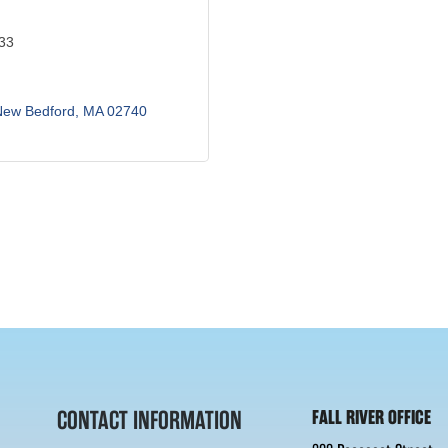
433
New Bedford
MA
02740
CONTACT INFORMATION
FALL RIVER OFFICE