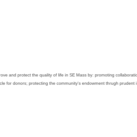
ve and protect the quality of life in SE Mass by: promoting collabora
cle for donors; protecting the community's endowment thrugh prudent i