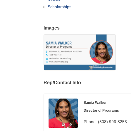
Scholarships
Images
Rep/Contact Info
Samia Walker
Director of Programs
Phone:
(508) 996-8253