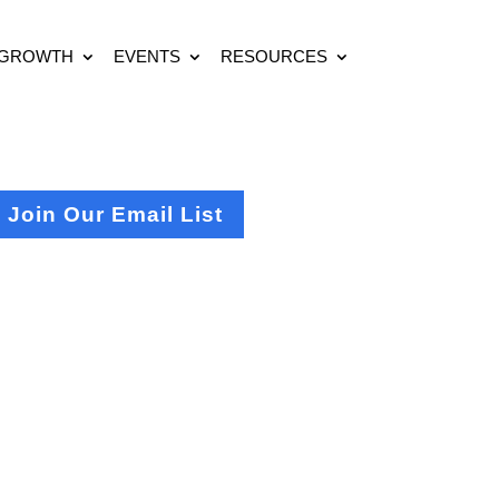
 GROWTH
EVENTS
RESOURCES
Join Our Email List