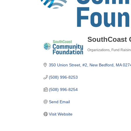
SouthCoast 
Organizations
Fund Raisin
Categories
350 Union Street, #2
New Bedford
MA
027
(508) 996-8253
(508) 996-8254
Send Email
Visit Website