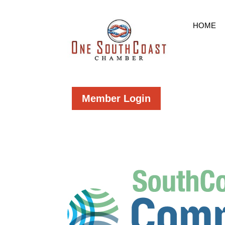
HOME
Member Login