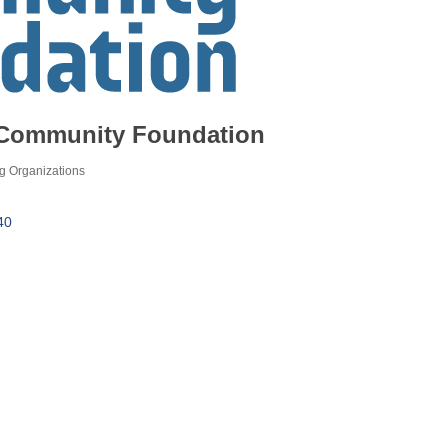
Community Foundation
g Organizations
40