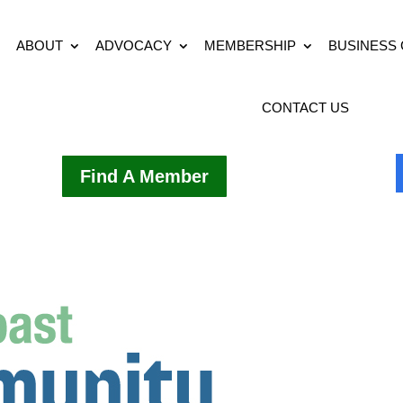
ABOUT
ADVOCACY
MEMBERSHIP
BUSINESS
CONTACT US
Find A Member