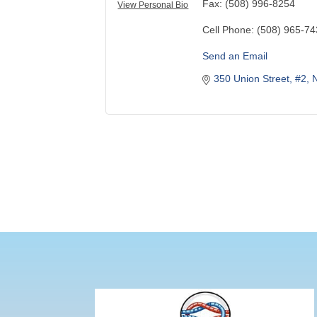
Fax:
(508) 996-8254
View Personal Bio
Cell Phone:
(508) 965-7
Send an Email
350 Union Street, #2