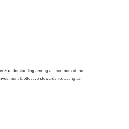
tion & understanding among all members of the
nvestment & effective stewardship; acting as