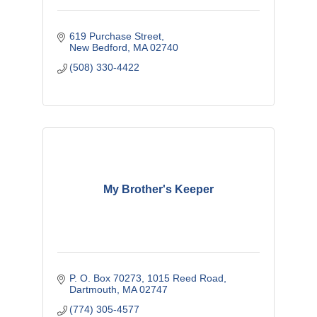
619 Purchase Street
New Bedford
MA
02740
(508) 330-4422
My Brother's Keeper
P. O. Box 70273
1015 Reed Road
Dartmouth
MA
02747
(774) 305-4577