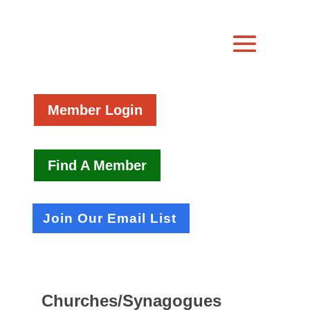
Member Login
Find A Member
Join Our Email List
Churches/Synagogues