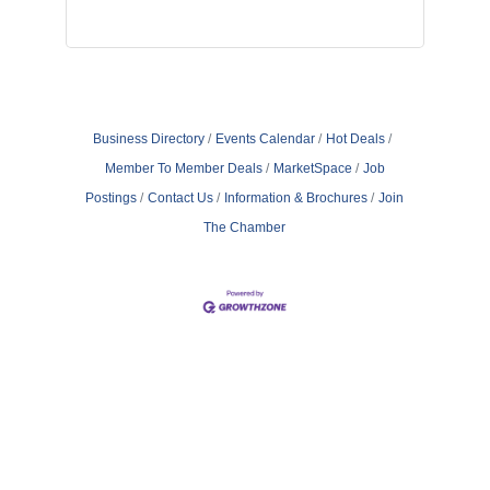
Business Directory
Events Calendar
Hot Deals
Member To Member Deals
MarketSpace
Job
Postings
Contact Us
Information & Brochures
Join
The Chamber