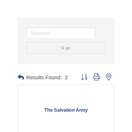
go
Button group with nested d
Results Found:
2
The Salvation Army