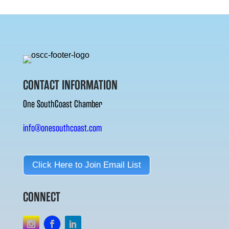
CONTACT INFORMATION
One SouthCoast Chamber
info@onesouthcoast.com
Click Here to Join Email List
CONNECT