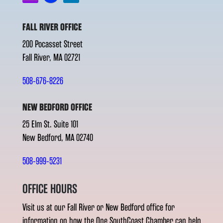
FALL RIVER OFFICE
200 Pocasset Street
Fall River, MA 02721
508-676-8226
NEW BEDFORD OFFICE
25 Elm St. Suite 101
New Bedford, MA 02740
508-999-5231
OFFICE HOURS
Visit us at our Fall River or New Bedford office for
information on how the One SouthCoast Chamber can help