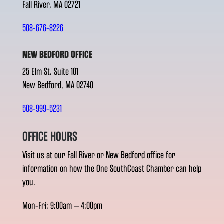
Fall River, MA 02721
508-676-8226
NEW BEDFORD OFFICE
25 Elm St. Suite 101
New Bedford, MA 02740
508-999-5231
OFFICE HOURS
Visit us at our Fall River or New Bedford office for
information on how the One SouthCoast Chamber can help
you.
Mon-Fri: 9:00am – 4:00pm