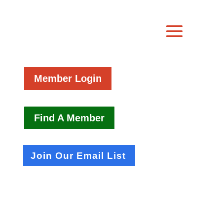
Member Login
Find A Member
Join Our Email List