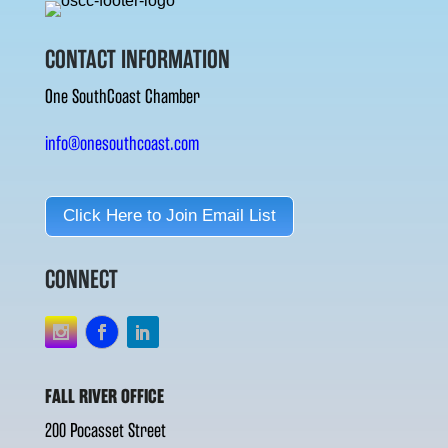
CONTACT INFORMATION
One SouthCoast Chamber
info@onesouthcoast.com
Click Here to Join Email List
CONNECT
FALL RIVER OFFICE
200 Pocasset Street