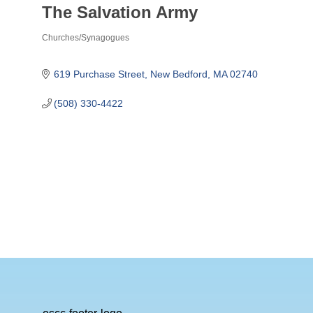
The Salvation Army
Churches/Synagogues
Categories
619 Purchase Street
New Bedford
MA
02740
(508) 330-4422