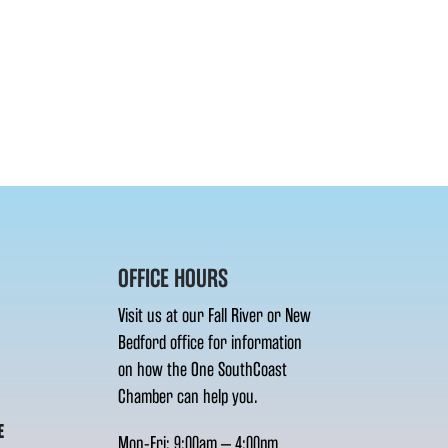
OFFICE HOURS
Visit us at our Fall River or New
Bedford office for information
on how the One SouthCoast
Chamber can help you.
E
Mon-Fri: 9:00am – 4:00pm