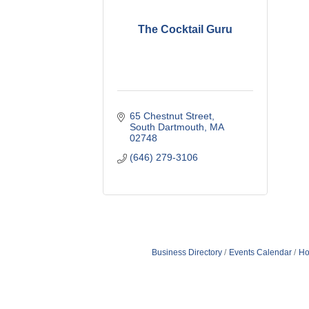
The Cocktail Guru
65 Chestnut Street
South Dartmouth
MA
02748
(646) 279-3106
Business Directory
Events Calendar
Ho