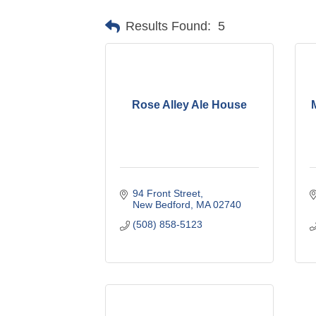
Results Found:
5
Rose Alley Ale House
M
94 Front Street
New Bedford
MA
02740
(508) 858-5123