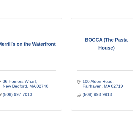
BOCCA (The Pasta
errill's on the Waterfront
House)
36 Homers Wharf
100 Alden Road
New Bedford
MA
02740
Fairhaven
MA
02719
(508) 997-7010
(508) 993-9913