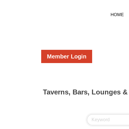
HOME
Member Login
Taverns, Bars, Lounges &