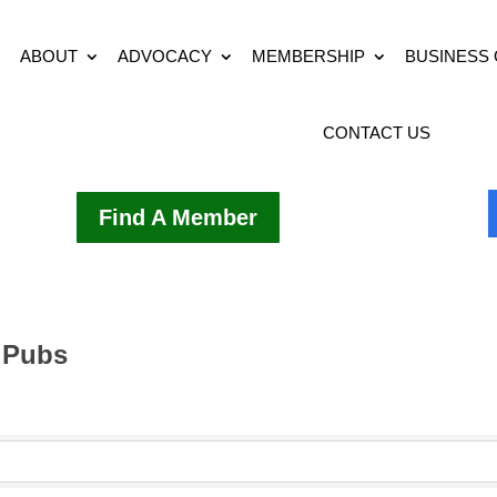
ABOUT
ADVOCACY
MEMBERSHIP
BUSINESS
CONTACT US
Find A Member
 Pubs