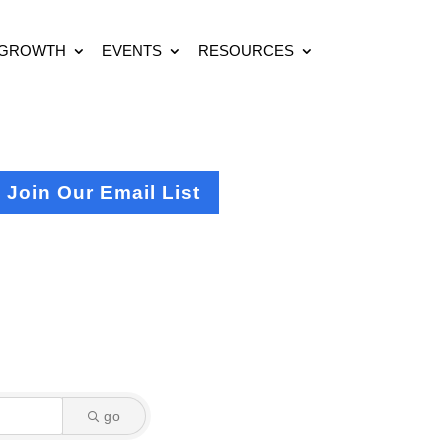
 GROWTH
EVENTS
RESOURCES
Join Our Email List
go