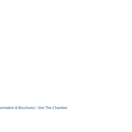
formation & Brochures
Join The Chamber