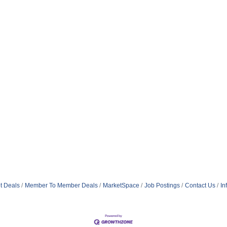
t Deals
Member To Member Deals
MarketSpace
Job Postings
Contact Us
In