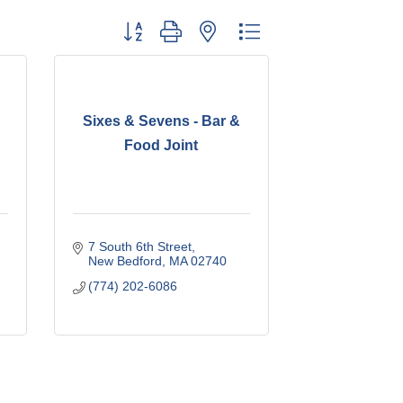
Button group with nested dropdown
Sixes & Sevens - Bar &
Food Joint
7 South 6th Street
New Bedford
MA
02740
(774) 202-6086