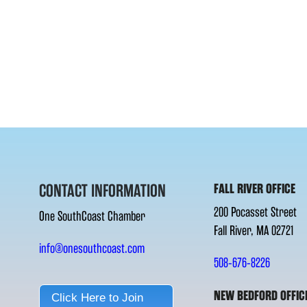
CONTACT INFORMATION
FALL RIVER OFFICE
200 Pocasset Street
One SouthCoast Chamber
Fall River, MA 02721
info@onesouthcoast.com
508-676-8226
NEW BEDFORD OFFIC
Click Here to Join