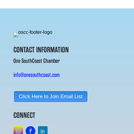
CONTACT INFORMATION
One SouthCoast Chamber
info@onesouthcoast.com
Click Here to Join Email List
CONNECT