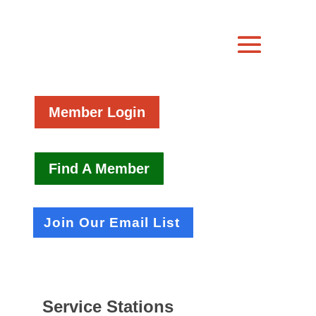
Member Login
Find A Member
Join Our Email List
Service Stations