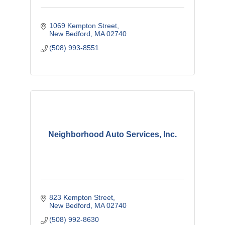
1069 Kempton Street
New Bedford
MA
02740
(508) 993-8551
Neighborhood Auto Services, Inc.
823 Kempton Street
New Bedford
MA
02740
(508) 992-8630