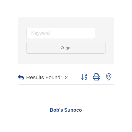
go
Button group with nested d
Results Found:
2
Bob's Sunoco