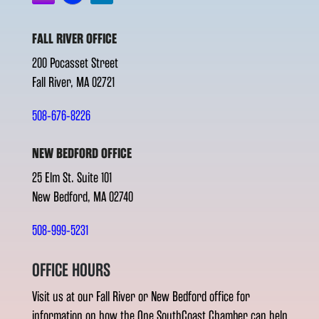
FALL RIVER OFFICE
200 Pocasset Street
Fall River, MA 02721
508-676-8226
NEW BEDFORD OFFICE
25 Elm St. Suite 101
New Bedford, MA 02740
508-999-5231
OFFICE HOURS
Visit us at our Fall River or New Bedford office for
information on how the One SouthCoast Chamber can help