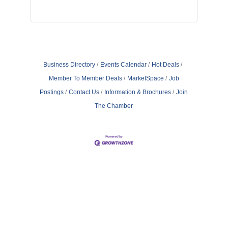
Business Directory
Events Calendar
Hot Deals
Member To Member Deals
MarketSpace
Job
Postings
Contact Us
Information & Brochures
Join
The Chamber