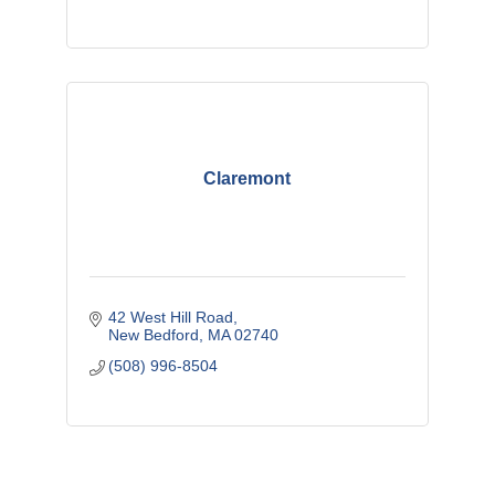
Claremont
42 West Hill Road
New Bedford
MA
02740
(508) 996-8504