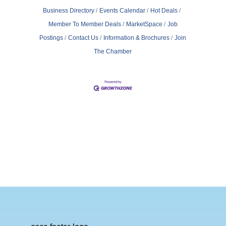
Business Directory
Events Calendar
Hot Deals
Member To Member Deals
MarketSpace
Job
Postings
Contact Us
Information & Brochures
Join
The Chamber