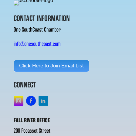
CONTACT INFORMATION
One SouthCoast Chamber
info@onesouthcoast.com
Click Here to Join Email List
CONNECT
FALL RIVER OFFICE
200 Pocasset Street