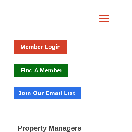
Member Login
Find A Member
Join Our Email List
Property Managers