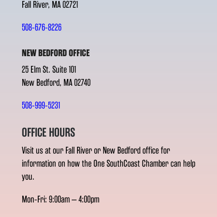
Fall River, MA 02721
508-676-8226
NEW BEDFORD OFFICE
25 Elm St. Suite 101
New Bedford, MA 02740
508-999-5231
OFFICE HOURS
Visit us at our Fall River or New Bedford office for
information on how the One SouthCoast Chamber can help
you.
Mon-Fri: 9:00am – 4:00pm