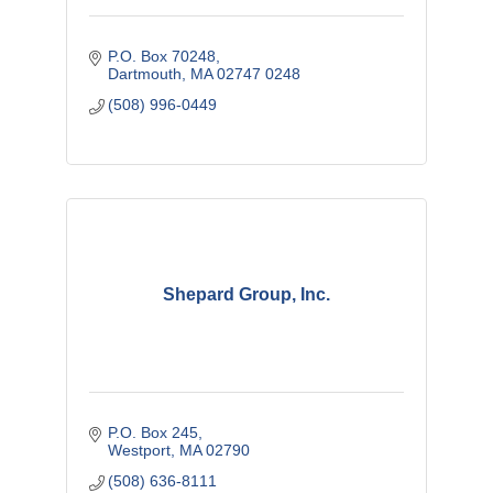
P.O. Box 70248
Dartmouth
MA
02747 0248
(508) 996-0449
Shepard Group, Inc.
P.O. Box 245
Westport
MA
02790
(508) 636-8111