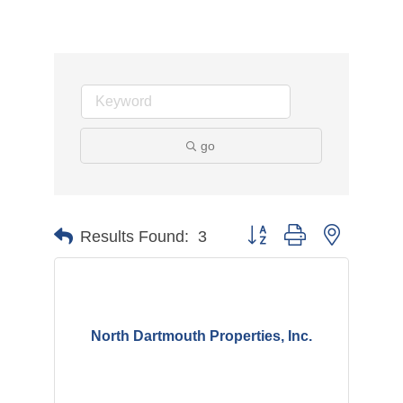
go
Button group with nested d
Results Found:
3
North Dartmouth Properties, Inc.