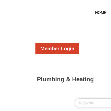
HOME
Member Login
Plumbing & Heating