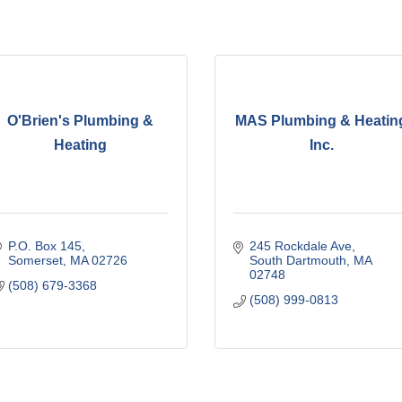
O'Brien's Plumbing &
MAS Plumbing & Heatin
Heating
Inc.
P.O. Box 145
245 Rockdale Ave
Somerset
MA
02726
South Dartmouth
MA
02748
(508) 679-3368
(508) 999-0813