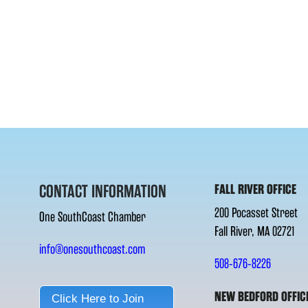
CONTACT INFORMATION
FALL RIVER OFFICE
200 Pocasset Street
One SouthCoast Chamber
Fall River, MA 02721
info@onesouthcoast.com
508-676-8226
NEW BEDFORD OFFIC
Click Here to Join