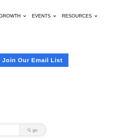
 GROWTH
EVENTS
RESOURCES
Join Our Email List
go