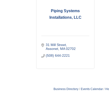
Piping Systems
Installations, LLC
31 Mill Street
Assonet
MA
02702
(508) 644-2221
Business Directory
Events Calendar
Ho