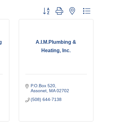
Button group with nested dropdown
g
A.I.M.Plumbing &
Heating, Inc.
P.O.Box 520
Assonet
MA
02702
(508) 644-7138