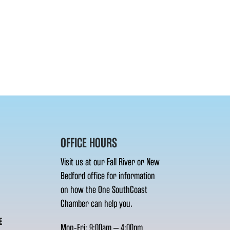
OFFICE HOURS
Visit us at our Fall River or New
Bedford office for information
on how the One SouthCoast
Chamber can help you.
E
Mon-Fri: 9:00am – 4:00pm