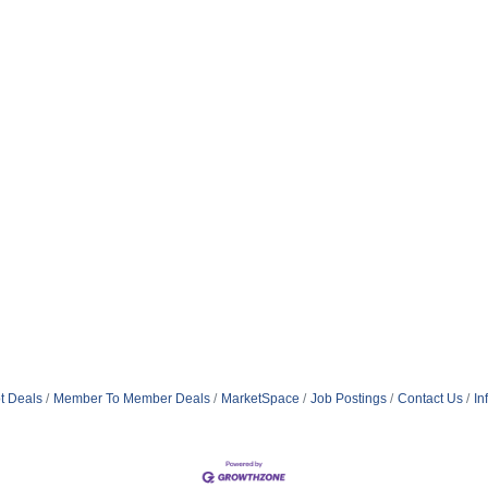
t Deals
Member To Member Deals
MarketSpace
Job Postings
Contact Us
In