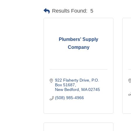
Results Found:
5
Plumbers' Supply
Company
922 Flaherty Drive
P.O. 
Box 51687
New Bedford
MA
02745
(508) 985-4966