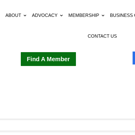
ABOUT
ADVOCACY
MEMBERSHIP
BUSINESS
CONTACT US
Find A Member