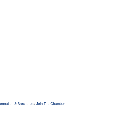
formation & Brochures
Join The Chamber