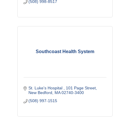
(508) 998-8517
Southcoast Health System
St. Luke's Hospital 
101 Page Street
New Bedford
MA
02740-3400
(508) 997-1515