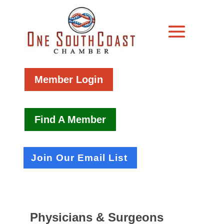
Member Login
Find A Member
Join Our Email List
Physicians & Surgeons