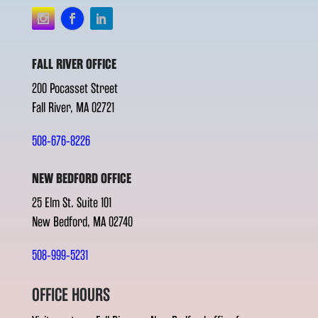
FALL RIVER OFFICE
200 Pocasset Street
Fall River, MA 02721
508-676-8226
NEW BEDFORD OFFICE
25 Elm St. Suite 101
New Bedford, MA 02740
508-999-5231
OFFICE HOURS