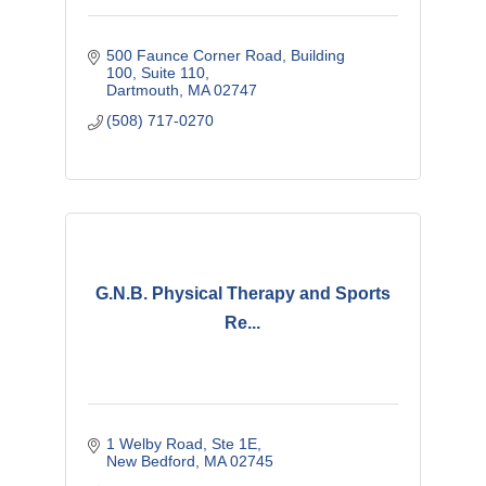
500 Faunce Corner Road
Building 
100, Suite 110
Dartmouth
MA
02747
(508) 717-0270
G.N.B. Physical Therapy and Sports
Re...
1 Welby Road, Ste 1E
New Bedford
MA
02745