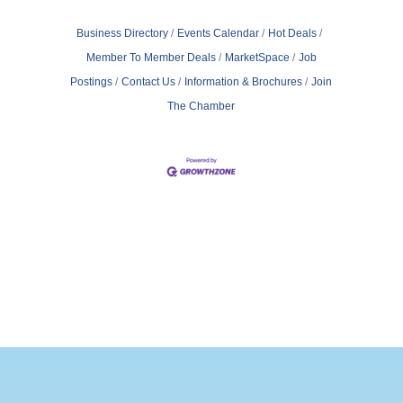
Business Directory
Events Calendar
Hot Deals
Member To Member Deals
MarketSpace
Job
Postings
Contact Us
Information & Brochures
Join
The Chamber