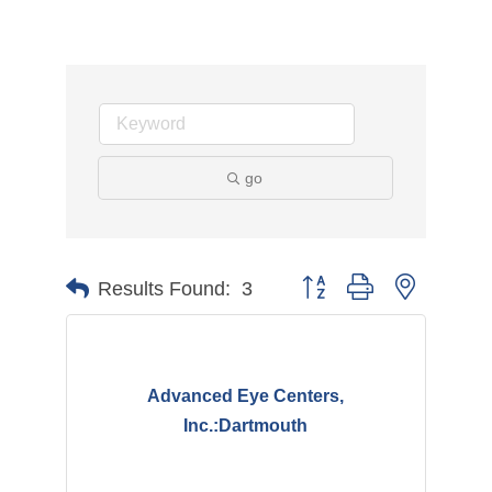
go
Button group with nested d
Results Found:
3
Advanced Eye Centers,
Inc.:Dartmouth