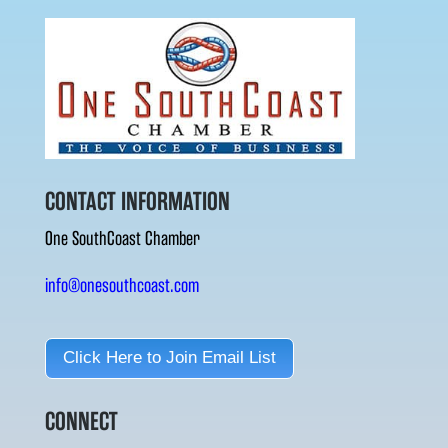
CONTACT INFORMATION
One SouthCoast Chamber
info@onesouthcoast.com
Click Here to Join Email List
CONNECT