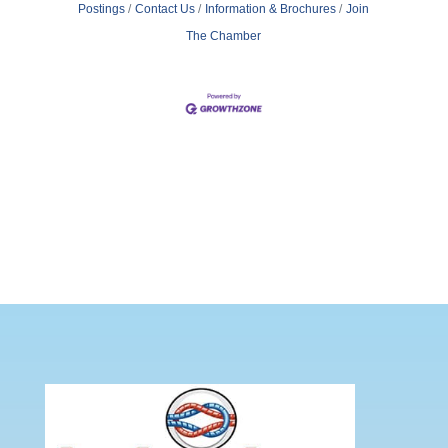
Postings
Contact Us
Information & Brochures
Join
The Chamber