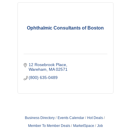
Ophthalmic Consultants of Boston
12 Rosebrook Place
Wareham
MA
02571
(800) 635-0489
Business Directory
Events Calendar
Hot Deals
Member To Member Deals
MarketSpace
Job