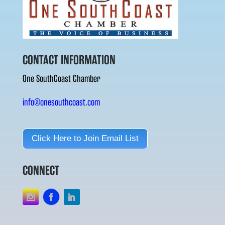
CONTACT INFORMATION
One SouthCoast Chamber
info@onesouthcoast.com
Click Here to Join Email List
CONNECT