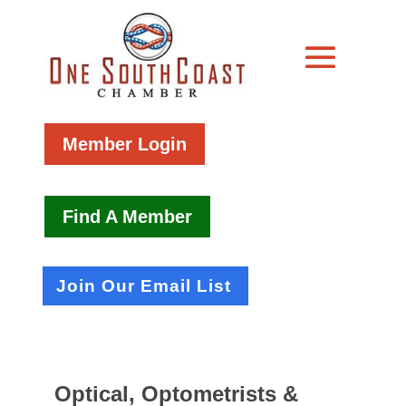
Member Login
Find A Member
Join Our Email List
Optical, Optometrists &