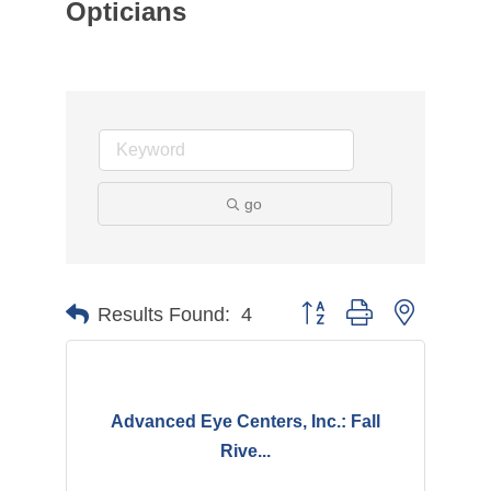
Opticians
go
Button group with nested d
Results Found:
4
Advanced Eye Centers, Inc.: Fall
Rive...