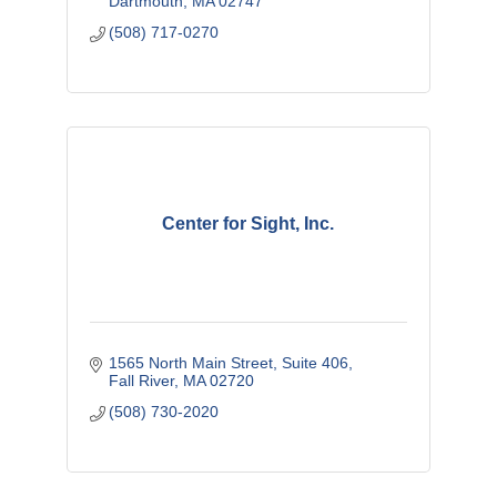
Dartmouth
MA
02747
(508) 717-0270
Center for Sight, Inc.
1565 North Main Street
Suite 406
Fall River
MA
02720
(508) 730-2020