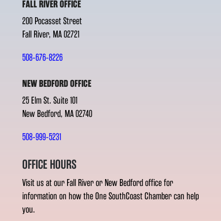
FALL RIVER OFFICE
200 Pocasset Street
Fall River, MA 02721
508-676-8226
NEW BEDFORD OFFICE
25 Elm St. Suite 101
New Bedford, MA 02740
508-999-5231
OFFICE HOURS
Visit us at our Fall River or New Bedford office for
information on how the One SouthCoast Chamber can help
you.