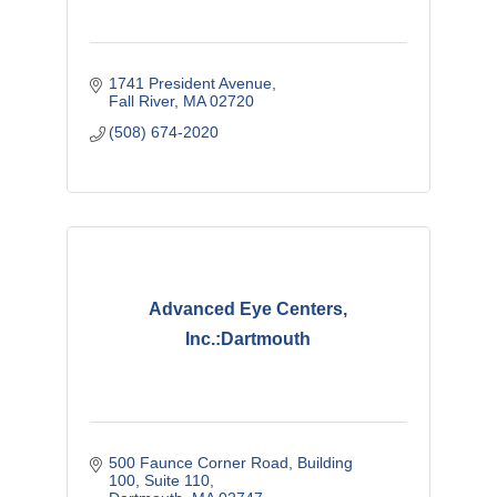
1741 President Avenue
Fall River
MA
02720
(508) 674-2020
Advanced Eye Centers,
Inc.:Dartmouth
500 Faunce Corner Road
Building 
100, Suite 110