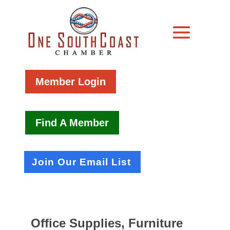
Member Login
Find A Member
Join Our Email List
Office Supplies, Furniture