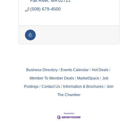
Fall River
MA
02721
(508) 679-4500
Business Directory
Events Calendar
Hot Deals
Member To Member Deals
MarketSpace
Job
Postings
Contact Us
Information & Brochures
Join
The Chamber