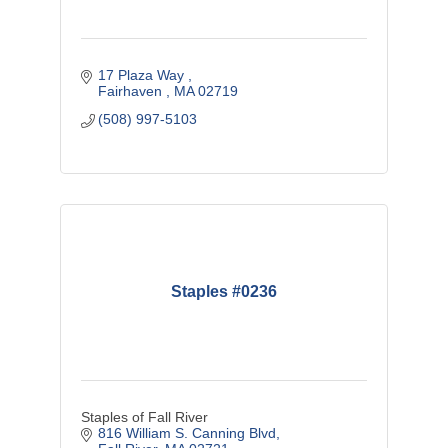
17 Plaza Way 
Fairhaven 
MA
02719
(508) 997-5103
Staples #0236
Staples of Fall River
816 William S. Canning Blvd