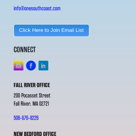
info@onesouthcoast.com
Click Here to Join Email List
CONNECT
FALL RIVER OFFICE
200 Pocasset Street
Fall River, MA 02721
508-676-8226
NEW BEDFORD OFFICE