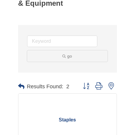
& Equipment
go
Button group with nested d
Results Found:
2
Staples