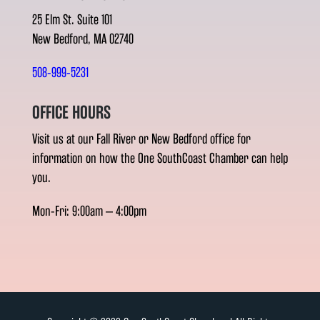
25 Elm St. Suite 101
New Bedford, MA 02740
508-999-5231
OFFICE HOURS
Visit us at our Fall River or New Bedford office for
information on how the One SouthCoast Chamber can help
you.
Mon-Fri: 9:00am – 4:00pm