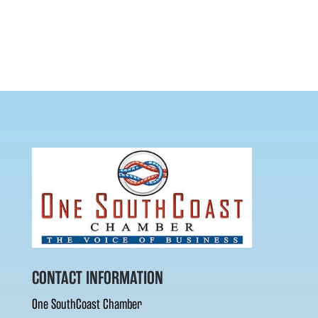
CONTACT INFORMATION
One SouthCoast Chamber