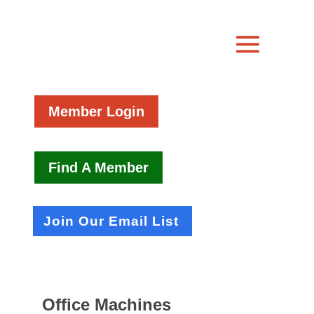
Member Login
Find A Member
Join Our Email List
Office Machines