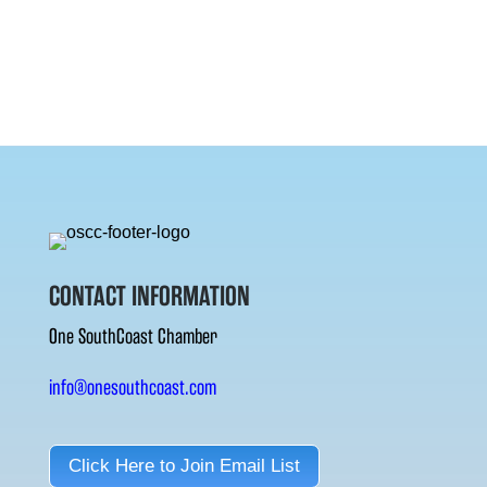
CONTACT INFORMATION
One SouthCoast Chamber
info@onesouthcoast.com
Click Here to Join Email List