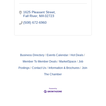
1625 Pleasant Street
Fall River
MA
02723
(508) 672-6960
Business Directory
Events Calendar
Hot Deals
Member To Member Deals
MarketSpace
Job
Postings
Contact Us
Information & Brochures
Join
The Chamber