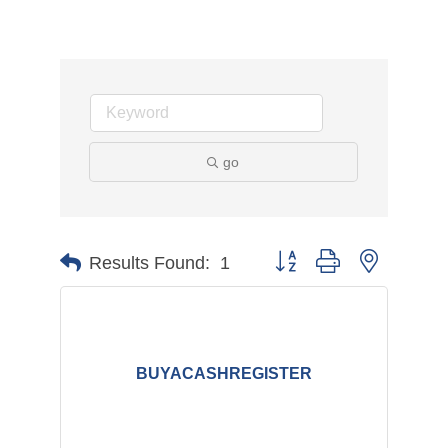
go
Button group with nested d
Results Found:
1
BUYACASHREGISTER