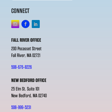
CONNECT
FALL RIVER OFFICE
200 Pocasset Street
Fall River, MA 02721
508-676-8226
NEW BEDFORD OFFICE
25 Elm St. Suite 101
New Bedford, MA 02740
508-999-5231