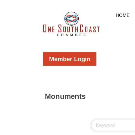
HOME
Member Login
Monuments