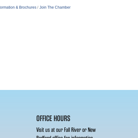
formation & Brochures
Join The Chamber
OFFICE HOURS
Visit us at our Fall River or New