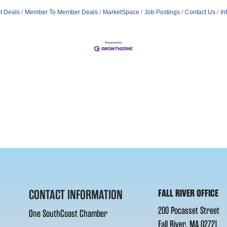
t Deals
Member To Member Deals
MarketSpace
Job Postings
Contact Us
In
CONTACT INFORMATION
FALL RIVER OFFICE
200 Pocasset Street
One SouthCoast Chamber
Fall River, MA 02721