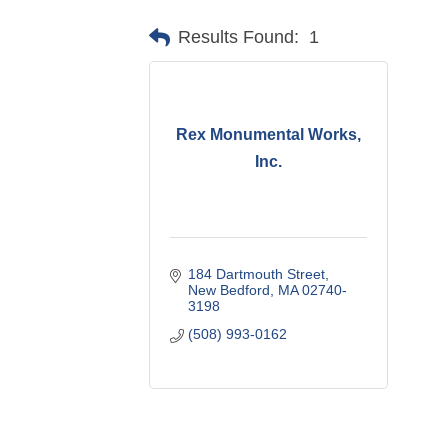
Results Found:
1
Rex Monumental Works,
Inc.
184 Dartmouth Street
New Bedford
MA
02740-
3198
(508) 993-0162