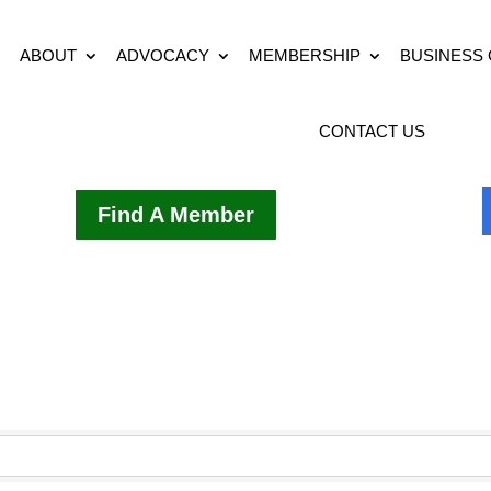
ABOUT
ADVOCACY
MEMBERSHIP
BUSINESS
CONTACT US
Find A Member