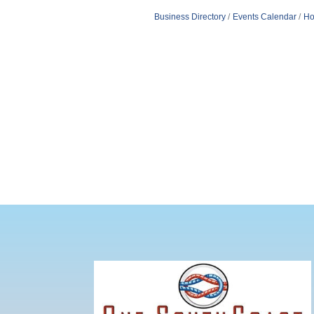
Business Directory
Events Calendar
Ho