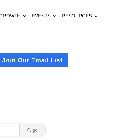
 GROWTH
EVENTS
RESOURCES
Join Our Email List
go