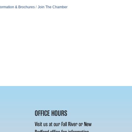
formation & Brochures
Join The Chamber
OFFICE HOURS
Visit us at our Fall River or New