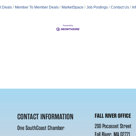
t Deals
Member To Member Deals
MarketSpace
Job Postings
Contact Us
In
CONTACT INFORMATION
FALL RIVER OFFICE
200 Pocasset Street
One SouthCoast Chamber
Fall River, MA 02721