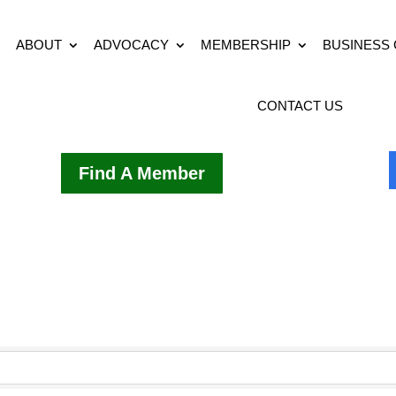
ABOUT
ADVOCACY
MEMBERSHIP
BUSINESS
CONTACT US
Find A Member