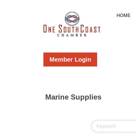
HOME
Member Login
Marine Supplies