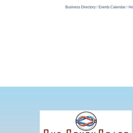
Business Directory
Events Calendar
Ho