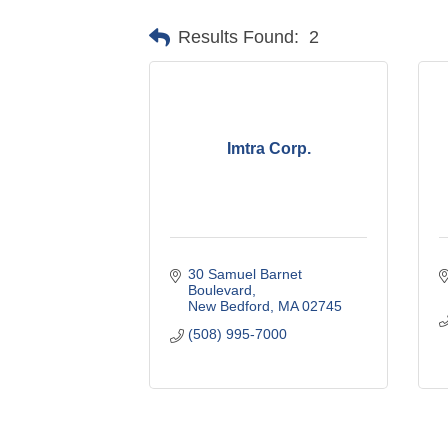
Results Found:
2
Imtra Corp.
30 Samuel Barnet 
Boulevard
New Bedford
MA
02745
(508) 995-7000