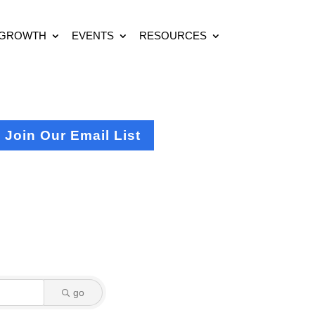
 GROWTH
EVENTS
RESOURCES
Join Our Email List
go