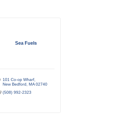
Sea Fuels
101 Co-op Wharf
New Bedford
MA
02740
(508) 992-2323