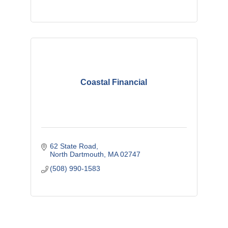
Coastal Financial
62 State Road
North Dartmouth
MA
02747
(508) 990-1583