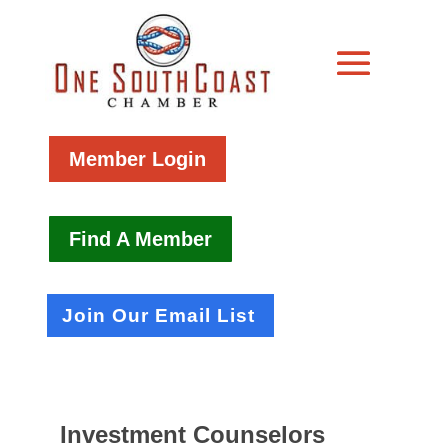
Member Login
Find A Member
Join Our Email List
Investment Counselors