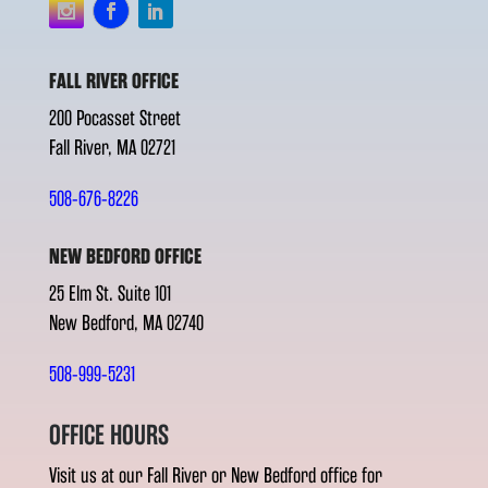
FALL RIVER OFFICE
200 Pocasset Street
Fall River, MA 02721
508-676-8226
NEW BEDFORD OFFICE
25 Elm St. Suite 101
New Bedford, MA 02740
508-999-5231
OFFICE HOURS
Visit us at our Fall River or New Bedford office for