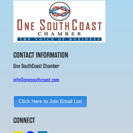
CONTACT INFORMATION
One SouthCoast Chamber
info@onesouthcoast.com
Click Here to Join Email List
CONNECT