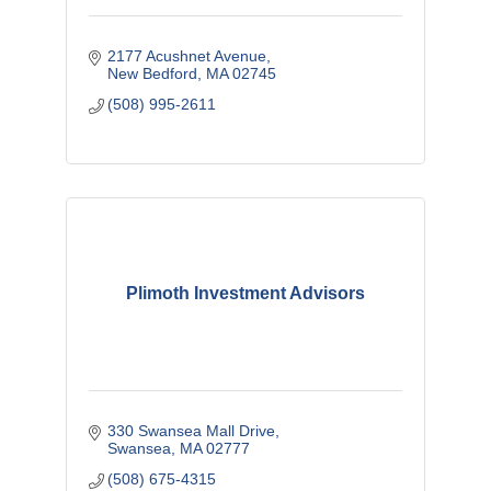
2177 Acushnet Avenue
New Bedford
MA
02745
(508) 995-2611
Plimoth Investment Advisors
330 Swansea Mall Drive
Swansea
MA
02777
(508) 675-4315