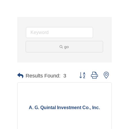
go
Button group with nested d
Results Found:
3
A. G. Quintal Investment Co., Inc.