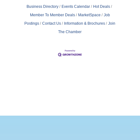
Business Directory
Events Calendar
Hot Deals
Member To Member Deals
MarketSpace
Job
Postings
Contact Us
Information & Brochures
Join
The Chamber