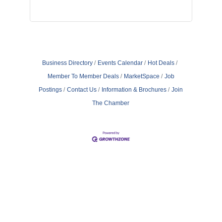
Business Directory
Events Calendar
Hot Deals
Member To Member Deals
MarketSpace
Job
Postings
Contact Us
Information & Brochures
Join
The Chamber