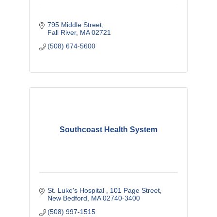
795 Middle Street
Fall River
MA
02721
(508) 674-5600
Southcoast Health System
St. Luke's Hospital 
101 Page Street
New Bedford
MA
02740-3400
(508) 997-1515