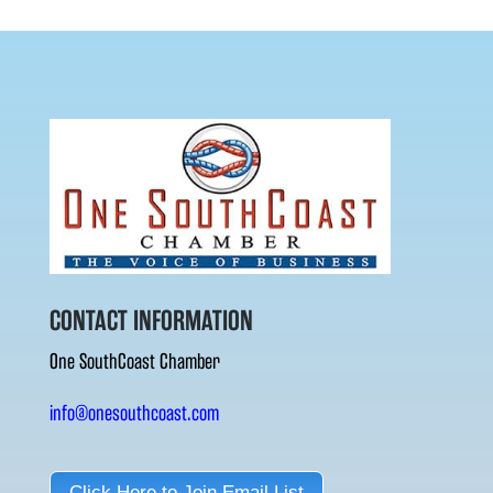
CONTACT INFORMATION
One SouthCoast Chamber
info@onesouthcoast.com
Click Here to Join Email List