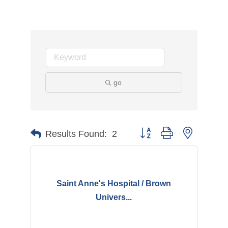
go
Button group with nested d
Results Found:
2
Saint Anne's Hospital / Brown
Univers...