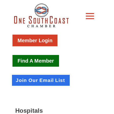
Member Login
Find A Member
Join Our Email List
Hospitals