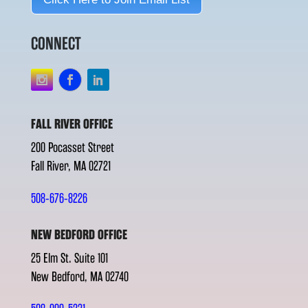
CONNECT
FALL RIVER OFFICE
200 Pocasset Street
Fall River, MA 02721
508-676-8226
NEW BEDFORD OFFICE
25 Elm St. Suite 101
New Bedford, MA 02740