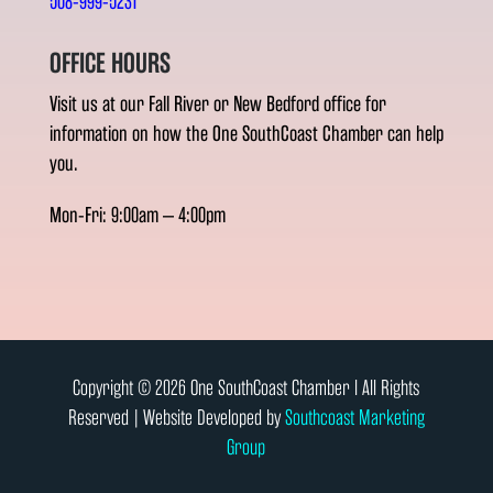
508-999-5231
OFFICE HOURS
Visit us at our Fall River or New Bedford office for
information on how the One SouthCoast Chamber can help
you.
Mon-Fri: 9:00am – 4:00pm
Copyright © 2026 One SouthCoast Chamber l All Rights
Reserved | Website Developed by
Southcoast Marketing
Group