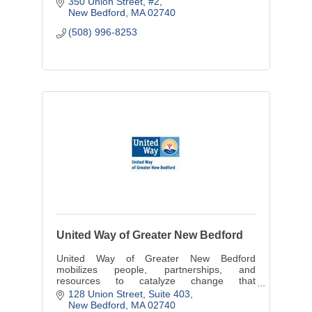
350 Union Street, #2
New Bedford
MA
02740
(508) 996-8253
United Way of Greater New Bedford
United Way of Greater New Bedford
mobilizes people, partnerships, and
resources to catalyze change that
strengthens the communities we serve.
128 Union Street, Suite 403
New Bedford
MA
02740