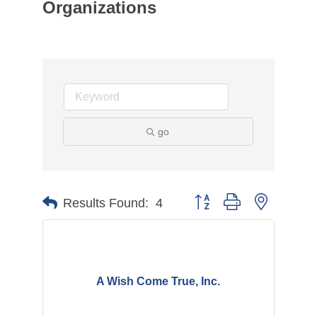
Organizations
go
Button group with nested d
Results Found:
4
A Wish Come True, Inc.