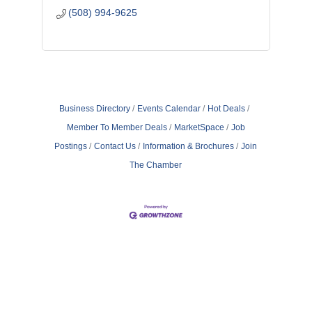
(508) 994-9625
Business Directory
Events Calendar
Hot Deals
Member To Member Deals
MarketSpace
Job
Postings
Contact Us
Information & Brochures
Join
The Chamber