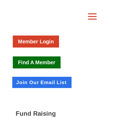
Member Login
Find A Member
Join Our Email List
Fund Raising