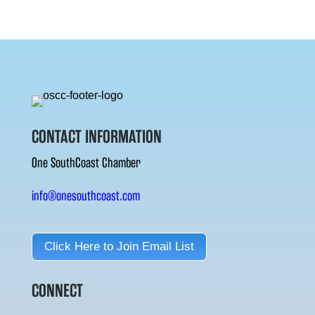
CONTACT INFORMATION
One SouthCoast Chamber
info@onesouthcoast.com
Click Here to Join Email List
CONNECT