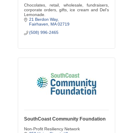
Chocolates, retail, wholesale, fundraisers,
corporate orders, gifts, ice cream and Del's
Lemonade.
21 Berdon Way
Fairhaven
MA
02719
(508) 996-2465
SouthCoast Community Foundation
Non-Profit Resiliency Network