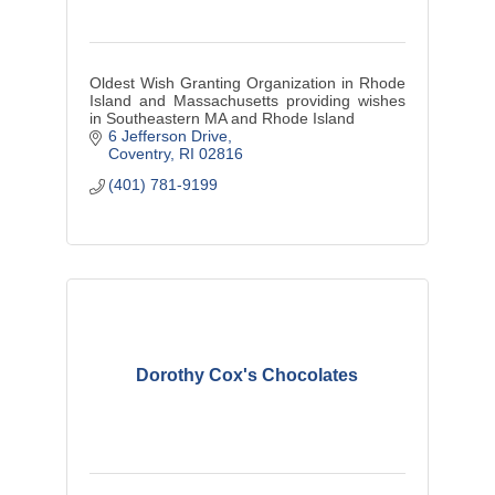
Oldest Wish Granting Organization in Rhode
Island and Massachusetts providing wishes
in Southeastern MA and Rhode Island
6 Jefferson Drive
Coventry
RI
02816
(401) 781-9199
Dorothy Cox's Chocolates