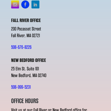
FALL RIVER OFFICE
200 Pocasset Street
Fall River, MA 02721
508-676-8226
NEW BEDFORD OFFICE
25 Elm St. Suite 101
New Bedford, MA 02740
508-999-5231
OFFICE HOURS
Visit us at our Fall River or New Bedford office for