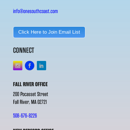
info@onesouthcoast.com
Click Here to Join Email List
CONNECT
FALL RIVER OFFICE
200 Pocasset Street
Fall River, MA 02721
508-676-8226