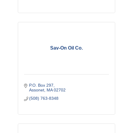
Sav-On Oil Co.
P.O. Box 297
Assonet
MA
02702
(508) 763-8348