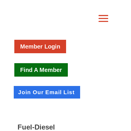
Member Login
Find A Member
Join Our Email List
Fuel-Diesel