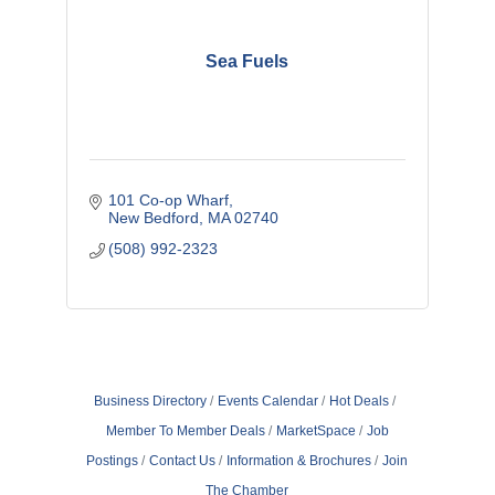
Sea Fuels
101 Co-op Wharf
New Bedford
MA
02740
(508) 992-2323
Business Directory
Events Calendar
Hot Deals
Member To Member Deals
MarketSpace
Job
Postings
Contact Us
Information & Brochures
Join
The Chamber