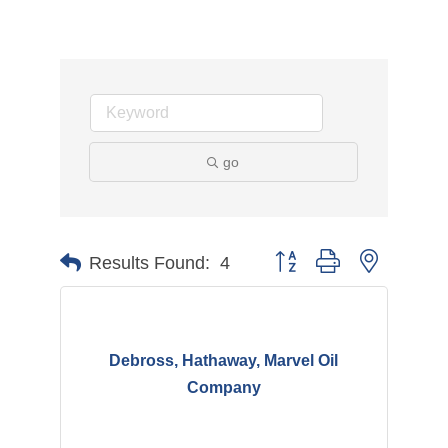
go
Button group with nested d
Results Found:
4
Debross, Hathaway, Marvel Oil
Company