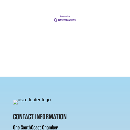
CONTACT INFORMATION
One SouthCoast Chamber