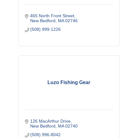
465 North Front Street
New Bedford
MA
02746
(508) 999-1226
Luzo Fishing Gear
126 MacArthur Drive
New Bedford
MA
02740
(508) 996-8042