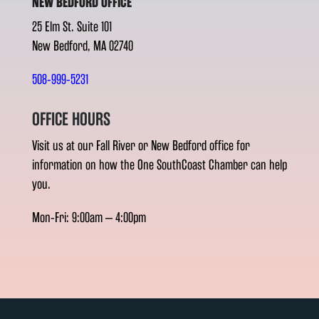
NEW BEDFORD OFFICE
25 Elm St. Suite 101
New Bedford, MA 02740
508-999-5231
OFFICE HOURS
Visit us at our Fall River or New Bedford office for
information on how the One SouthCoast Chamber can help
you.
Mon-Fri: 9:00am – 4:00pm