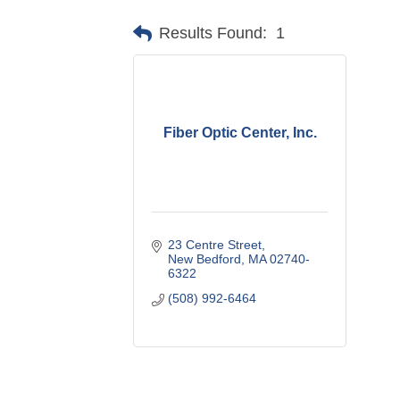
Results Found:
1
Fiber Optic Center, Inc.
23 Centre Street
New Bedford
MA
02740-
6322
(508) 992-6464