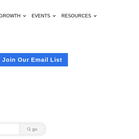
 GROWTH
EVENTS
RESOURCES
Join Our Email List
go