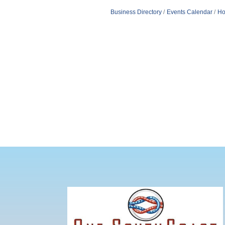
Business Directory
Events Calendar
Ho