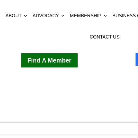
ABOUT
ADVOCACY
MEMBERSHIP
BUSINESS
CONTACT US
Find A Member