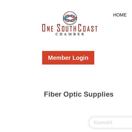
HOME
Member Login
Fiber Optic Supplies