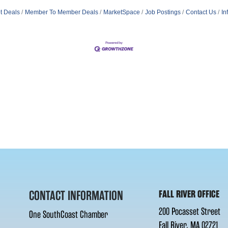
t Deals
Member To Member Deals
MarketSpace
Job Postings
Contact Us
In
CONTACT INFORMATION
FALL RIVER OFFICE
200 Pocasset Street
One SouthCoast Chamber
Fall River, MA 02721