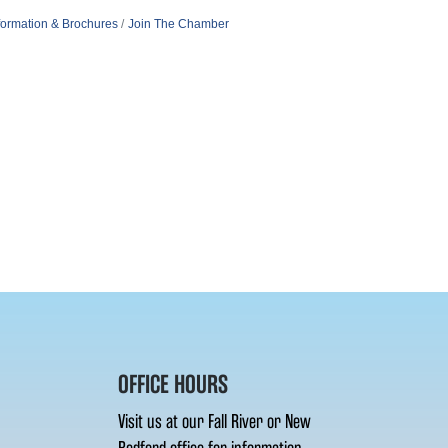
formation & Brochures
Join The Chamber
OFFICE HOURS
Visit us at our Fall River or New