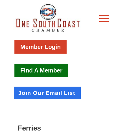
Member Login
Find A Member
Join Our Email List
Ferries