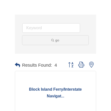
go
Button group with nested d
Results Found:
4
Block Island Ferry/Interstate
Navigat...