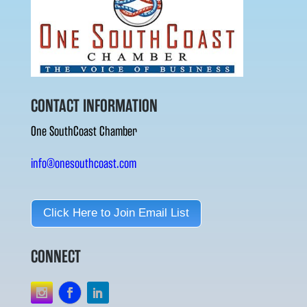
CONTACT INFORMATION
One SouthCoast Chamber
info@onesouthcoast.com
Click Here to Join Email List
CONNECT