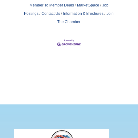
Member To Member Deals
MarketSpace
Job
Postings
Contact Us
Information & Brochures
Join
The Chamber