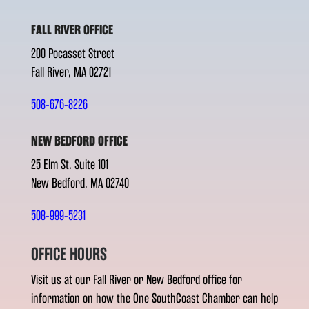
FALL RIVER OFFICE
200 Pocasset Street
Fall River, MA 02721
508-676-8226
NEW BEDFORD OFFICE
25 Elm St. Suite 101
New Bedford, MA 02740
508-999-5231
OFFICE HOURS
Visit us at our Fall River or New Bedford office for
information on how the One SouthCoast Chamber can help