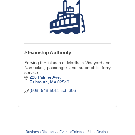
Steamship Authority
Serving the islands of Martha's Vineyard and
Nantucket, passenger and automobile ferry
service.
228 Palmer Ave
Falmouth
MA
02540
(508) 548-5011 Ext. 306
Business Directory
Events Calendar
Hot Deals