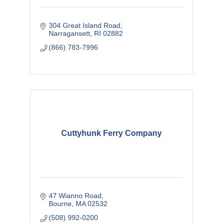
304 Great Island Road
Narragansett
RI
02882
(866) 783-7996
Cuttyhunk Ferry Company
47 Wianno Road
Bourne
MA
02532
(508) 992-0200