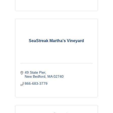
SeaStreak Martha's Vineyard
49 State Pier
New Bedford
MA
02740
866-683-3779