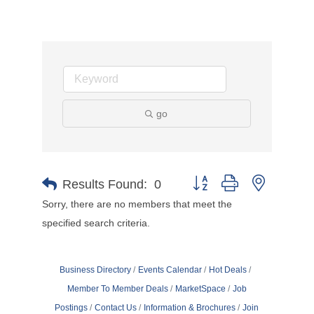
go
Button group with nested d
Results Found:
0
Sorry, there are no members that meet the
specified search criteria.
Business Directory
Events Calendar
Hot Deals
Member To Member Deals
MarketSpace
Job
Postings
Contact Us
Information & Brochures
Join