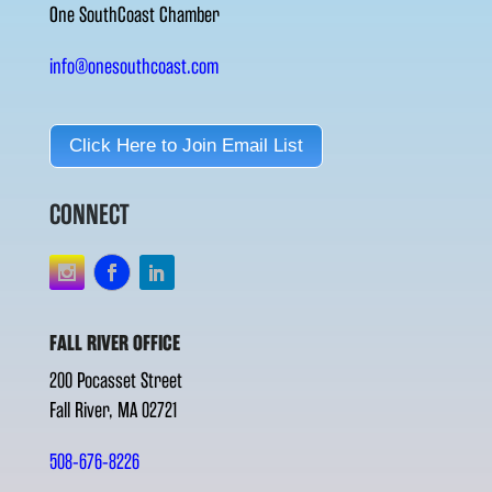
One SouthCoast Chamber
info@onesouthcoast.com
Click Here to Join Email List
CONNECT
FALL RIVER OFFICE
200 Pocasset Street
Fall River, MA 02721
508-676-8226