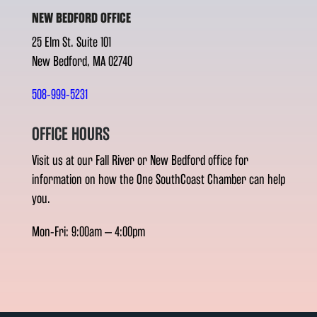
NEW BEDFORD OFFICE
25 Elm St. Suite 101
New Bedford, MA 02740
508-999-5231
OFFICE HOURS
Visit us at our Fall River or New Bedford office for
information on how the One SouthCoast Chamber can help
you.
Mon-Fri: 9:00am – 4:00pm