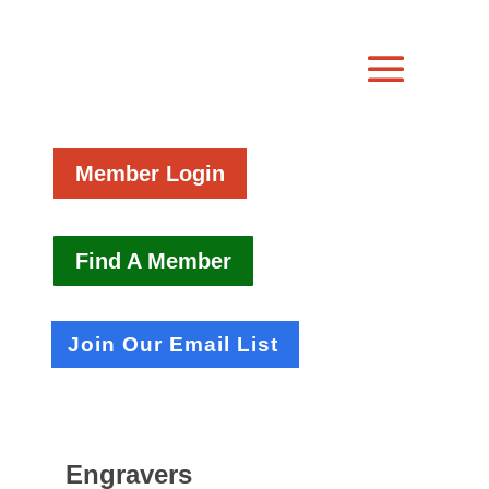
Member Login
Find A Member
Join Our Email List
Engravers