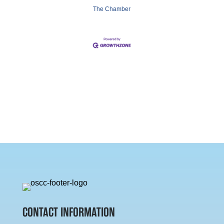
The Chamber
CONTACT INFORMATION