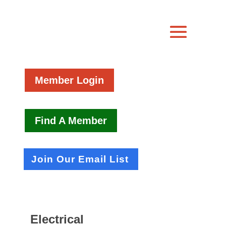
Member Login
Find A Member
Join Our Email List
Electrical