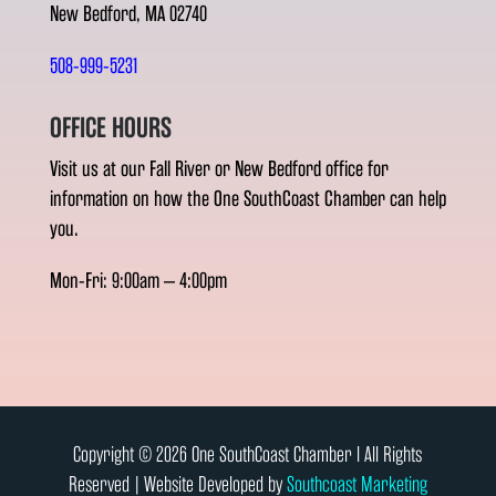
New Bedford, MA 02740
508-999-5231
OFFICE HOURS
Visit us at our Fall River or New Bedford office for
information on how the One SouthCoast Chamber can help
you.
Mon-Fri: 9:00am – 4:00pm
Copyright © 2026 One SouthCoast Chamber l All Rights
Reserved | Website Developed by
Southcoast Marketing