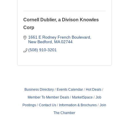
Cornell Dublier, a Divison Knowles
Corp
1661 E Rodney French Boulevard
New Bedford
MA
02744
(508) 910-3201
Business Directory
Events Calendar
Hot Deals
Member To Member Deals
MarketSpace
Job
Postings
Contact Us
Information & Brochures
Join
The Chamber