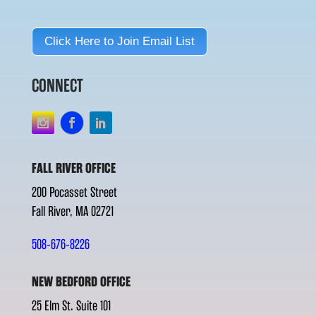
Click Here to Join Email List
CONNECT
FALL RIVER OFFICE
200 Pocasset Street
Fall River, MA 02721
508-676-8226
NEW BEDFORD OFFICE
25 Elm St. Suite 101