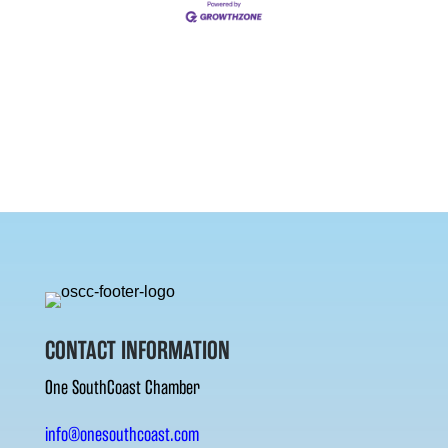
CONTACT INFORMATION
One SouthCoast Chamber
info@onesouthcoast.com