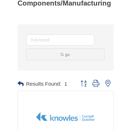
Components/Manufacturing
go
Button group with nested d
Results Found:
1