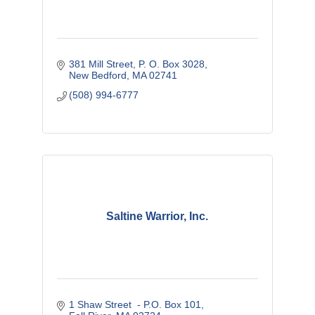
381 Mill Street
P. O. Box 3028
New Bedford
MA
02741
(508) 994-6777
Saltine Warrior, Inc.
1 Shaw Street  - P.O. Box 101