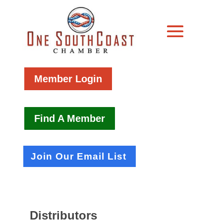
Member Login
Find A Member
Join Our Email List
Distributors