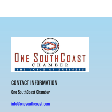
CONTACT INFORMATION
One SouthCoast Chamber
info@onesouthcoast.com