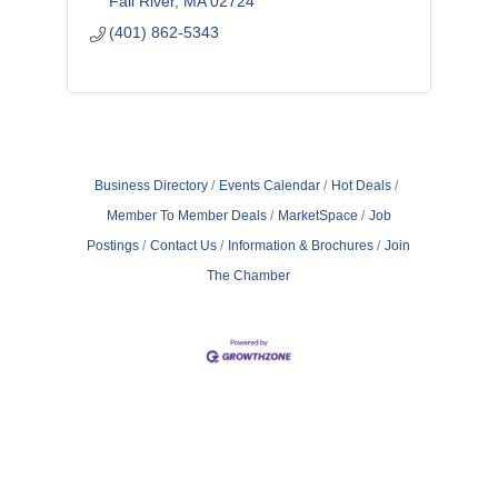
Fall River
MA
02724
(401) 862-5343
Business Directory
Events Calendar
Hot Deals
Member To Member Deals
MarketSpace
Job
Postings
Contact Us
Information & Brochures
Join
The Chamber