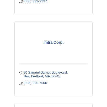
(508) 999-2337
Imtra Corp.
30 Samuel Barnet Boulevard
New Bedford
MA
02745
(508) 995-7000