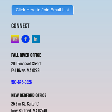
Click Here to Join Email List
CONNECT
FALL RIVER OFFICE
200 Pocasset Street
Fall River, MA 02721
508-676-8226
NEW BEDFORD OFFICE
25 Elm St. Suite 101
New Bedford, MA 02740