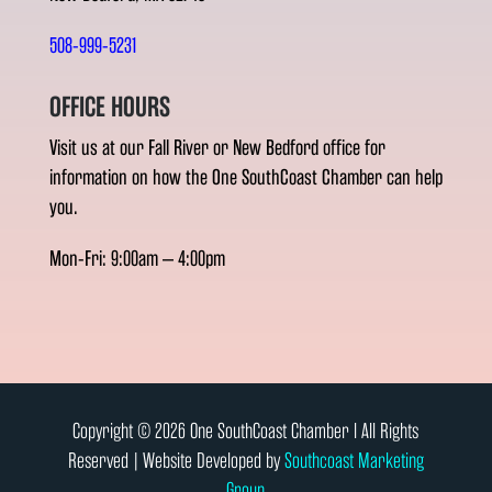
508-999-5231
OFFICE HOURS
Visit us at our Fall River or New Bedford office for
information on how the One SouthCoast Chamber can help
you.
Mon-Fri: 9:00am – 4:00pm
Copyright © 2026 One SouthCoast Chamber l All Rights
Reserved | Website Developed by
Southcoast Marketing
Group