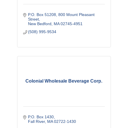
P.O. Box 51208
800 Mount Pleasant 
Street
New Bedford
MA
02745-4951
(508) 995-9534
Colonial Wholesale Beverage Corp.
P.O. Box 1430
Fall River
MA
02722-1430