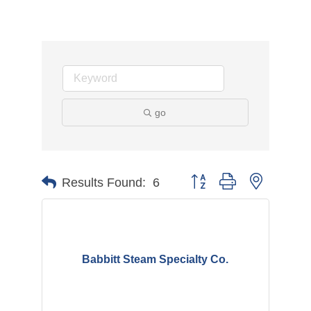
go
Button group with nested d
Results Found:
6
Babbitt Steam Specialty Co.