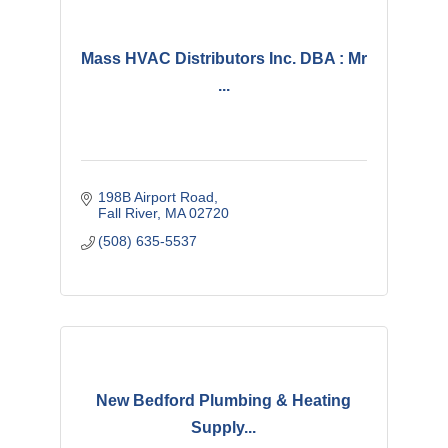
Mass HVAC Distributors Inc. DBA : Mr
...
198B Airport Road
Fall River
MA
02720
(508) 635-5537
New Bedford Plumbing & Heating
Supply...