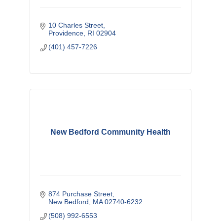
10 Charles Street
Providence
RI
02904
(401) 457-7226
New Bedford Community Health
874 Purchase Street
New Bedford
MA
02740-6232
(508) 992-6553