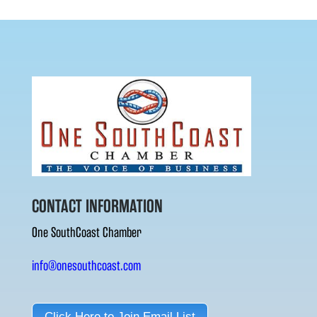
CONTACT INFORMATION
One SouthCoast Chamber
info@onesouthcoast.com
Click Here to Join Email List