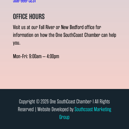
508-999-5231
OFFICE HOURS
Visit us at our Fall River or New Bedford office for
information on how the One SouthCoast Chamber can help
you.
Mon-Fri: 9:00am – 4:00pm
Copyright © 2026 One SouthCoast Chamber l All Rights
Reserved | Website Developed by
Southcoast Marketing
Group