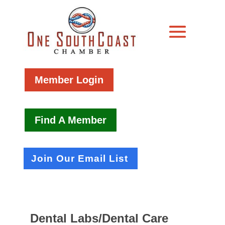
Member Login
Find A Member
Join Our Email List
Dental Labs/Dental Care