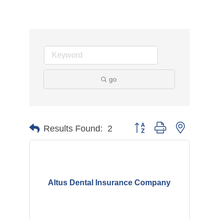
go
Button group with nested d
Results Found:
2
Altus Dental Insurance Company