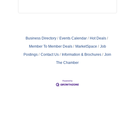
Business Directory
Events Calendar
Hot Deals
Member To Member Deals
MarketSpace
Job
Postings
Contact Us
Information & Brochures
Join
The Chamber