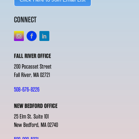
CONNECT
FALL RIVER OFFICE
200 Pocasset Street
Fall River, MA 02721
508-676-8226
NEW BEDFORD OFFICE
25 Elm St. Suite 101
New Bedford, MA 02740