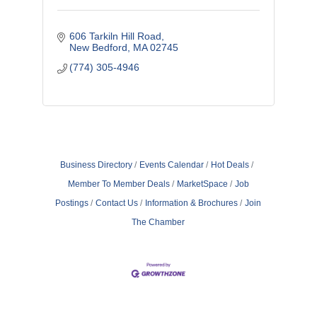
606 Tarkiln Hill Road
New Bedford
MA
02745
(774) 305-4946
Business Directory
Events Calendar
Hot Deals
Member To Member Deals
MarketSpace
Job
Postings
Contact Us
Information & Brochures
Join
The Chamber