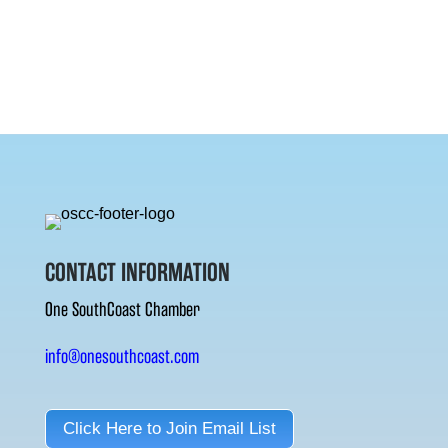
CONTACT INFORMATION
One SouthCoast Chamber
info@onesouthcoast.com
Click Here to Join Email List