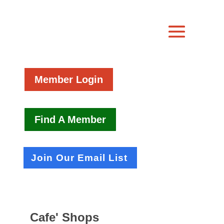
Member Login
Find A Member
Join Our Email List
Cafe' Shops