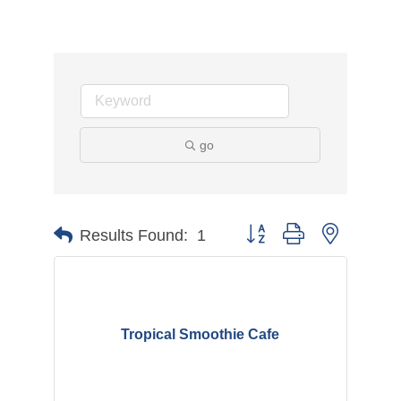
go
Button group with nested d
Results Found:
1
Tropical Smoothie Cafe