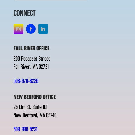
CONNECT
FALL RIVER OFFICE
200 Pocasset Street
Fall River, MA 02721
508-676-8226
NEW BEDFORD OFFICE
25 Elm St. Suite 101
New Bedford, MA 02740
508-999-5231