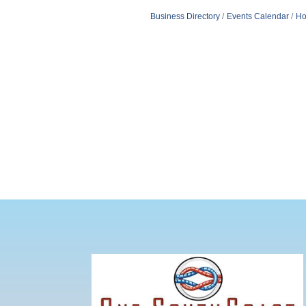
Business Directory
Events Calendar
Ho