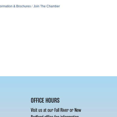
formation & Brochures
Join The Chamber
OFFICE HOURS
Visit us at our Fall River or New