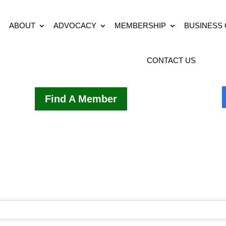
ABOUT
ADVOCACY
MEMBERSHIP
BUSINESS
CONTACT US
Find A Member