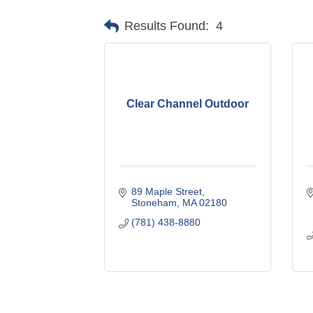
Results Found:
4
Clear Channel Outdoor
89 Maple Street
Stoneham
MA
02180
(781) 438-8880