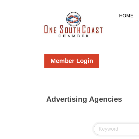
HOME
Member Login
Advertising Agencies