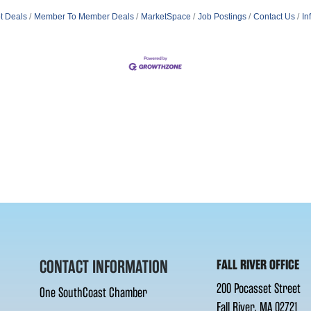
t Deals
Member To Member Deals
MarketSpace
Job Postings
Contact Us
In
CONTACT INFORMATION
FALL RIVER OFFICE
200 Pocasset Street
One SouthCoast Chamber
Fall River, MA 02721