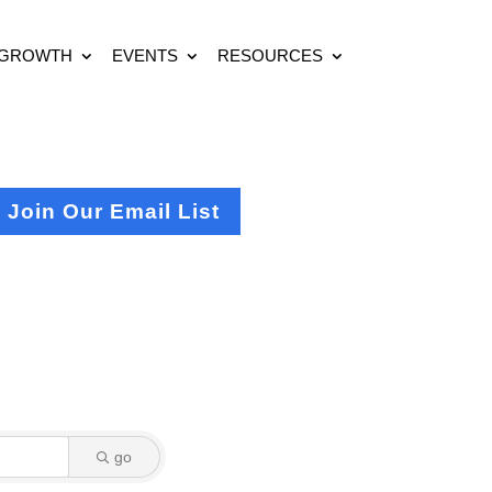
 GROWTH
EVENTS
RESOURCES
Join Our Email List
go