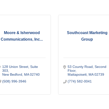
Moore & Isherwood
Southcoast Marketing
Communications, Inc...
Group
128 Union Street, Suite 
53 County Road
Second 
303
Floor
New Bedford
MA
02740
Mattapoisett
MA
02739
(508) 996-3946
(774) 582-0041