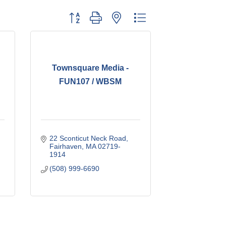
Button group with nested dropdown
Townsquare Media -
FUN107 / WBSM
22 Sconticut Neck Road
Fairhaven
MA
02719-
1914
(508) 999-6690