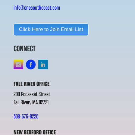
info@onesouthcoast.com
Click Here to Join Email List
CONNECT
FALL RIVER OFFICE
200 Pocasset Street
Fall River, MA 02721
508-676-8226
NEW BEDFORD OFFICE