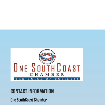
CONTACT INFORMATION
One SouthCoast Chamber