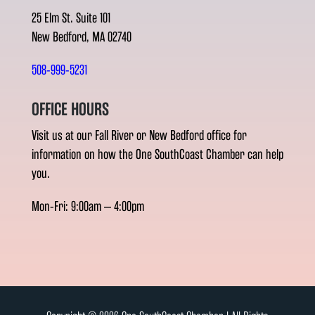
25 Elm St. Suite 101
New Bedford, MA 02740
508-999-5231
OFFICE HOURS
Visit us at our Fall River or New Bedford office for
information on how the One SouthCoast Chamber can help
you.
Mon-Fri: 9:00am – 4:00pm