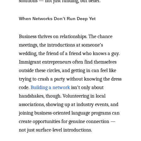
solutions — not just funding, but belief.
When Networks Don’t Run Deep Yet
Business thrives on relationships. The chance
meetings, the introductions at someone’s
wedding, the friend of a friend who knows a guy.
Immigrant entrepreneurs often find themselves
outside these circles, and getting in can feel like
trying to crash a party without knowing the dress
code.
Building a network
isn’t only about
handshakes, though. Volunteering in local
associations, showing up at industry events, and
joining business-oriented language programs can
create opportunities for genuine connection —
not just surface-level introductions.