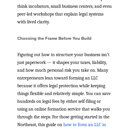
think incubators, small business centers, and even
peer-led workshops that explain legal systems
with lived clarity.
Choosing the Frame Before You Build
Figuring out how to structure your business isn’t
just paperwork — it shapes your taxes, liability,
and how much personal risk you take on. Many
entrepreneurs lean toward forming an LLC
because it offers legal protection while keeping
things flexible and relatively simple. You can save
hundreds on legal fees by either self-filing or
using an online formation service that walks you
through the steps. For those getting started in the
Northeast, this guide on
how to form an LLC in