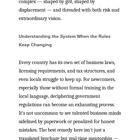
complex — shaped by grit, shaped by
displacement — and threaded with both risk and
extraordinary vision.
Understanding the System When the Rules
Keep Changing
Every country has its own set of business laws,
licensing requirements, and tax structures, and
even locals struggle to keep up. For newcomers,
especially those without formal training in the
local language, deciphering government
regulations can become an exhausting process.
It’s not uncommon to see talented business minds
sidelined by paperwork or penalized for honest
mistakes. The best remedy here isn't just a
translated brochure but real-time mentorship —