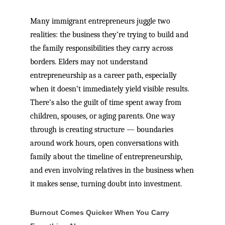
Many immigrant entrepreneurs juggle two
realities: the business they’re trying to build and
the family responsibilities they carry across
borders. Elders may not understand
entrepreneurship as a career path, especially
when it doesn’t immediately yield visible results.
There’s also the guilt of time spent away from
children, spouses, or aging parents. One way
through is creating structure — boundaries
around work hours, open conversations with
family about the timeline of entrepreneurship,
and even involving relatives in the business when
it makes sense, turning doubt into investment.
Burnout Comes Quicker When You Carry