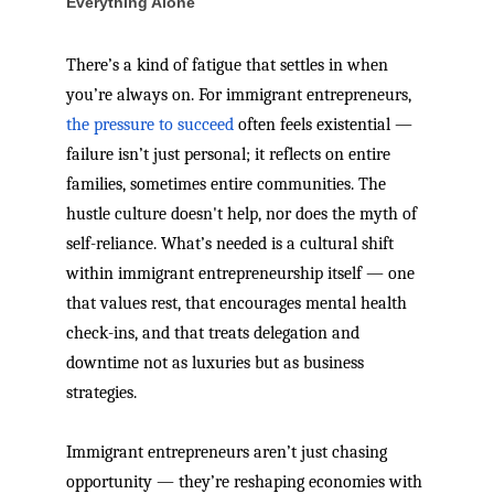
Everything Alone
There’s a kind of fatigue that settles in when
you’re always on. For immigrant entrepreneurs,
the pressure to succeed
often feels existential —
failure isn’t just personal; it reflects on entire
families, sometimes entire communities. The
hustle culture doesn't help, nor does the myth of
self-reliance. What’s needed is a cultural shift
within immigrant entrepreneurship itself — one
that values rest, that encourages mental health
check-ins, and that treats delegation and
downtime not as luxuries but as business
strategies.
Immigrant entrepreneurs aren’t just chasing
opportunity — they’re reshaping economies with