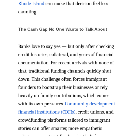
Rhode Island
can make that decision feel less
daunting.
The Cash Gap No One Wants to Talk About
Banks love to say yes — but only after checking
credit histories, collateral, and years of financial
documentation. For recent arrivals with none of
that, traditional funding channels quickly shut
down. This challenge often forces immigrant
founders to bootstrap their businesses or rely
heavily on family contributions, which comes
with its own pressures.
Community development
financial institutions (CDFIs)
, credit unions, and
crowdfunding platforms tailored to immigrant
stories can offer smarter, more empathetic