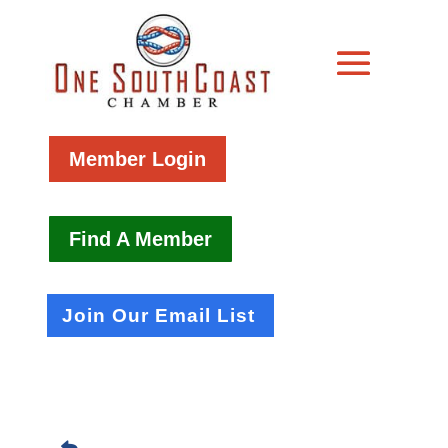
Member Login
Find A Member
Join Our Email List