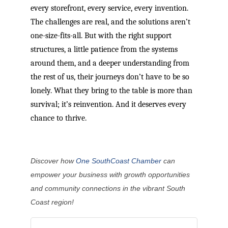
every storefront, every service, every invention.
The challenges are real, and the solutions aren’t
one-size-fits-all. But with the right support
structures, a little patience from the systems
around them, and a deeper understanding from
the rest of us, their journeys don’t have to be so
lonely. What they bring to the table is more than
survival; it’s reinvention. And it deserves every
chance to thrive.
Discover how
One SouthCoast Chamber
can
empower your business with growth opportunities
and community connections in the vibrant South
Coast region!