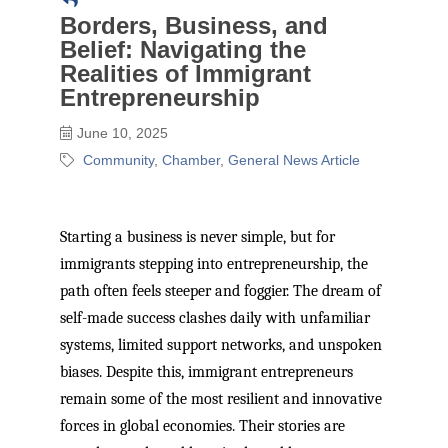
Borders, Business, and
Belief: Navigating the
Realities of Immigrant
Entrepreneurship
June 10, 2025
Community
Chamber
General News Article
Starting a business is never simple, but for
immigrants stepping into entrepreneurship, the
path often feels steeper and foggier. The dream of
self-made success clashes daily with unfamiliar
systems, limited support networks, and unspoken
biases. Despite this, immigrant entrepreneurs
remain some of the most resilient and innovative
forces in global economies. Their stories are