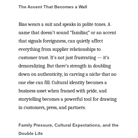
The Accent That Becomes a Wall
Bias wears a suit and speaks in polite tones. A
name that doesn’t sound “familiar,” or an accent
that signals foreignness, can quietly affect
everything from supplier relationships to
customer trust. It’s not just frustrating — it’s
demoralizing. But there’s strength in doubling
down on authenticity, in carving a niche that no
one else can fill. Cultural identity becomes a
business asset when framed with pride, and
storytelling becomes a powerful tool for drawing
in customers, press, and partners.
Family Pressure, Cultural Expectations, and the
Double Life