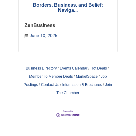
Borders, Business, and Belief:
Naviga...
ZenBusiness
June 10, 2025
Business Directory
Events Calendar
Hot Deals
Member To Member Deals
MarketSpace
Job
Postings
Contact Us
Information & Brochures
Join
The Chamber