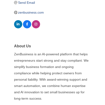
Send Email
zenbusiness.com
About Us
ZenBusiness is an AI-powered platform that helps
entrepreneurs start strong and stay compliant. We
simplify business formation and ongoing
compliance while helping protect owners from
personal liability. With award-winning support and
smart automation, we combine human expertise
and AI innovation to set small businesses up for
long-term success.