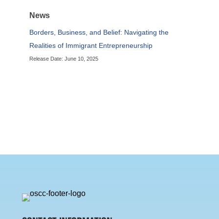
News
Borders, Business, and Belief: Navigating the
Realities of Immigrant Entrepreneurship
Release Date: June 10, 2025