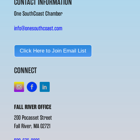
CONTACT INFORMATION
One SouthCoast Chamber
info@onesouthcoast.com
Click Here to Join Email List
CONNECT
FALL RIVER OFFICE
200 Pocasset Street
Fall River, MA 02721