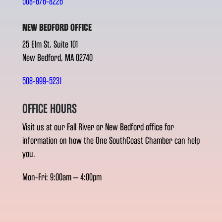
508-676-8226
NEW BEDFORD OFFICE
25 Elm St. Suite 101
New Bedford, MA 02740
508-999-5231
OFFICE HOURS
Visit us at our Fall River or New Bedford office for
information on how the One SouthCoast Chamber can help
you.
Mon-Fri: 9:00am – 4:00pm