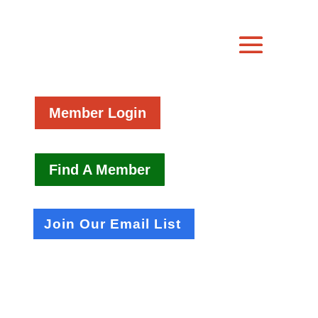
Member Login
Find A Member
Join Our Email List