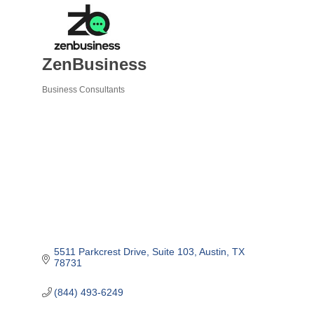
ZenBusiness
Business Consultants
Categories
5511 Parkcrest Drive, Suite 103
Austin
TX
78731
(844) 493-6249