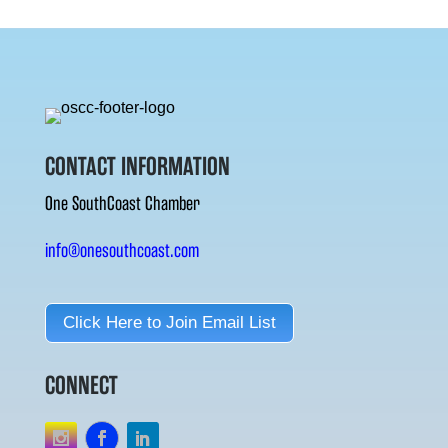
CONTACT INFORMATION
One SouthCoast Chamber
info@onesouthcoast.com
Click Here to Join Email List
CONNECT