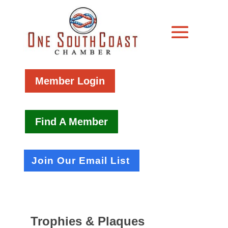
Member Login
Find A Member
Join Our Email List
Trophies & Plaques