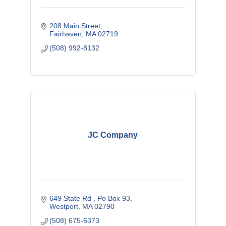
208 Main Street
Fairhaven
MA
02719
(508) 992-8132
JC Company
649 State Rd 
Po Box 93
Westport
MA
02790
(508) 675-6373