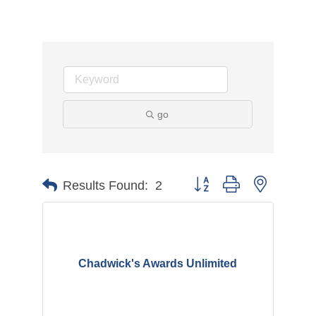
go
Button group with nested d
Results Found:
2
Chadwick's Awards Unlimited