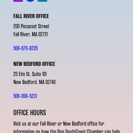
FALL RIVER OFFICE
200 Pocasset Street
Fall River, MA 02721
508-676-8226
NEW BEDFORD OFFICE
25 Elm St. Suite 101
New Bedford, MA 02740
508-999-5231
OFFICE HOURS
Visit us at our Fall River or New Bedford office for
information on how the One SouthCoast Chamber can help