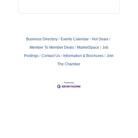
Business Directory
Events Calendar
Hot Deals
Member To Member Deals
MarketSpace
Job
Postings
Contact Us
Information & Brochures
Join
The Chamber