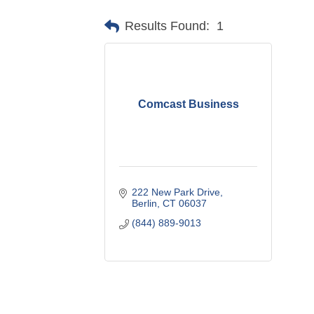
Results Found:
1
Comcast Business
222 New Park Drive
Berlin
CT
06037
(844) 889-9013