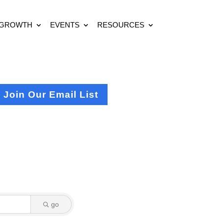
 GROWTH
EVENTS
RESOURCES
Join Our Email List
go