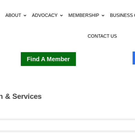
ABOUT
ADVOCACY
MEMBERSHIP
BUSINESS
CONTACT US
Find A Member
 & Services