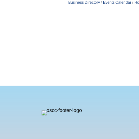
Business Directory
Events Calendar
Ho