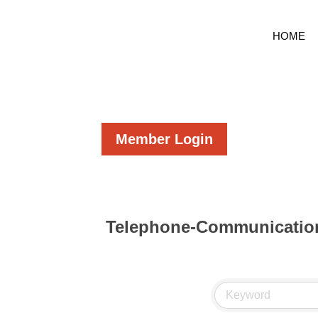
HOME
Member Login
Telephone-Communication