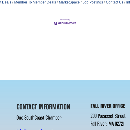
t Deals
Member To Member Deals
MarketSpace
Job Postings
Contact Us
In
CONTACT INFORMATION
FALL RIVER OFFICE
200 Pocasset Street
One SouthCoast Chamber
Fall River, MA 02721