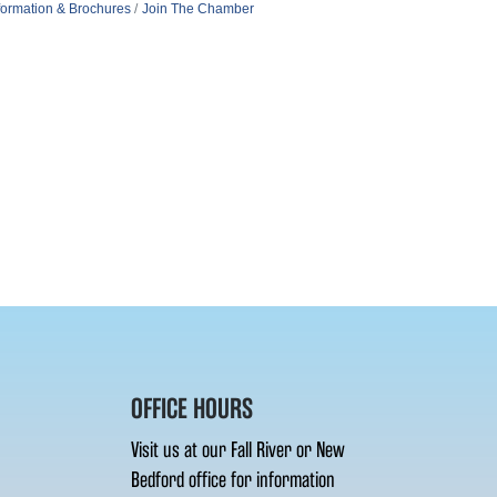
formation & Brochures
Join The Chamber
OFFICE HOURS
Visit us at our Fall River or New
Bedford office for information