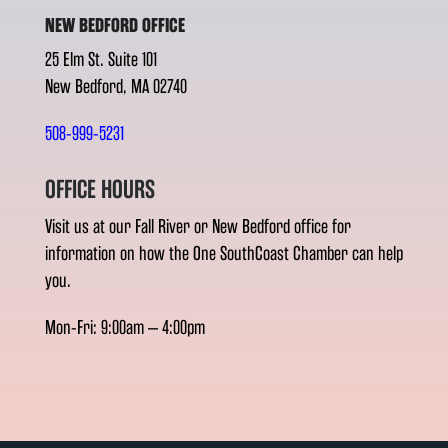
NEW BEDFORD OFFICE
25 Elm St. Suite 101
New Bedford, MA 02740
508-999-5231
OFFICE HOURS
Visit us at our Fall River or New Bedford office for
information on how the One SouthCoast Chamber can help
you.
Mon-Fri: 9:00am – 4:00pm