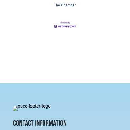
The Chamber
CONTACT INFORMATION