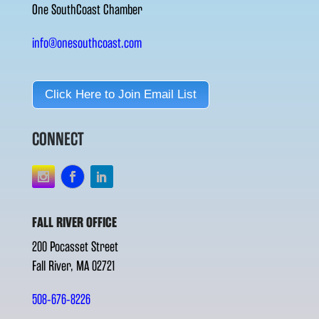
One SouthCoast Chamber
info@onesouthcoast.com
Click Here to Join Email List
CONNECT
FALL RIVER OFFICE
200 Pocasset Street
Fall River, MA 02721
508-676-8226