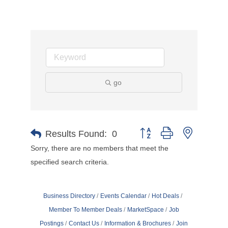
go
Button group with nested d
Results Found:
0
Sorry, there are no members that meet the
specified search criteria.
Business Directory
Events Calendar
Hot Deals
Member To Member Deals
MarketSpace
Job
Postings
Contact Us
Information & Brochures
Join