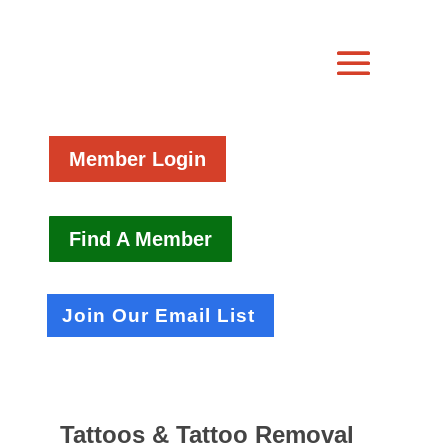
Member Login
Find A Member
Join Our Email List
Tattoos & Tattoo Removal