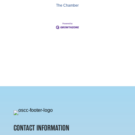
The Chamber
CONTACT INFORMATION