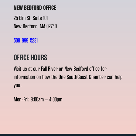
NEW BEDFORD OFFICE
25 Elm St. Suite 101
New Bedford, MA 02740
508-999-5231
OFFICE HOURS
Visit us at our Fall River or New Bedford office for
information on how the One SouthCoast Chamber can help
you.
Mon-Fri: 9:00am – 4:00pm