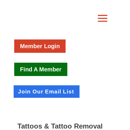
Member Login
Find A Member
Join Our Email List
Tattoos & Tattoo Removal