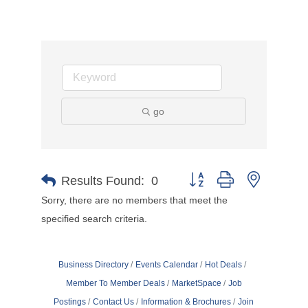
go
Button group with nested d
Results Found:
0
Sorry, there are no members that meet the
specified search criteria.
Business Directory
Events Calendar
Hot Deals
Member To Member Deals
MarketSpace
Job
Postings
Contact Us
Information & Brochures
Join