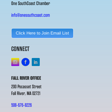
One SouthCoast Chamber
info@onesouthcoast.com
Click Here to Join Email List
CONNECT
FALL RIVER OFFICE
200 Pocasset Street
Fall River, MA 02721
508-676-8226