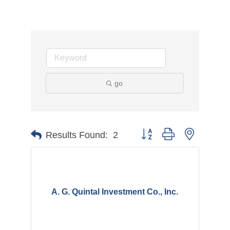
go
Button group with nested d
Results Found:
2
A. G. Quintal Investment Co., Inc.