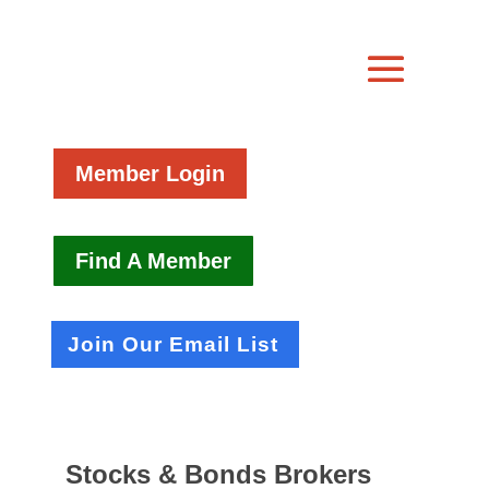
Member Login
Find A Member
Join Our Email List
Stocks & Bonds Brokers