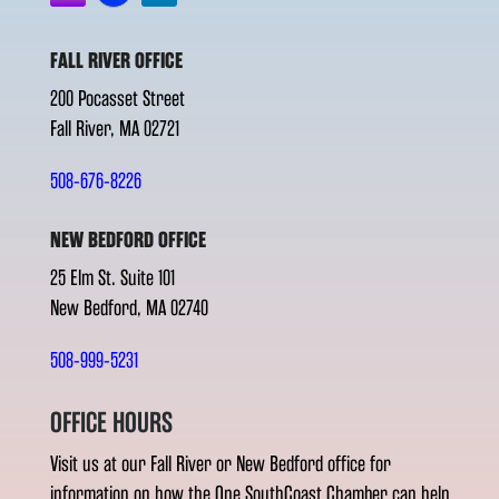
FALL RIVER OFFICE
200 Pocasset Street
Fall River, MA 02721
508-676-8226
NEW BEDFORD OFFICE
25 Elm St. Suite 101
New Bedford, MA 02740
508-999-5231
OFFICE HOURS
Visit us at our Fall River or New Bedford office for
information on how the One SouthCoast Chamber can help