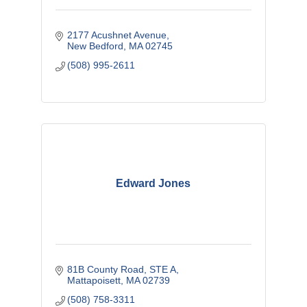
2177 Acushnet Avenue
New Bedford
MA
02745
(508) 995-2611
Edward Jones
81B County Road, STE A
Mattapoisett
MA
02739
(508) 758-3311