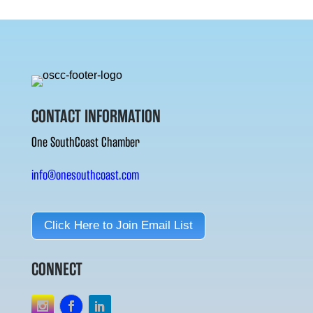
CONTACT INFORMATION
One SouthCoast Chamber
info@onesouthcoast.com
Click Here to Join Email List
CONNECT