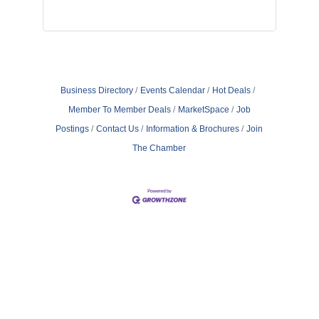
Business Directory
Events Calendar
Hot Deals
Member To Member Deals
MarketSpace
Job
Postings
Contact Us
Information & Brochures
Join
The Chamber