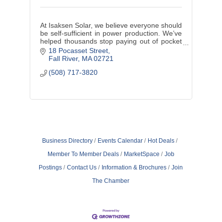
At Isaksen Solar, we believe everyone should
be self-sufficient in power production. We’ve
helped thousands stop paying out of pocket
for borrowed electricity. Contact us to see if
18 Pocasset Street
you qualify today!
Fall River
MA
02721
(508) 717-3820
Business Directory
Events Calendar
Hot Deals
Member To Member Deals
MarketSpace
Job
Postings
Contact Us
Information & Brochures
Join
The Chamber