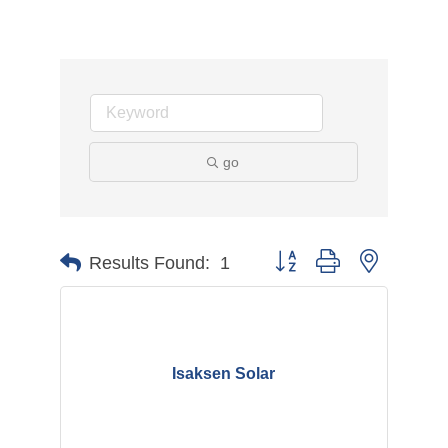
go
Button group with nested d
Results Found:
1
Isaksen Solar