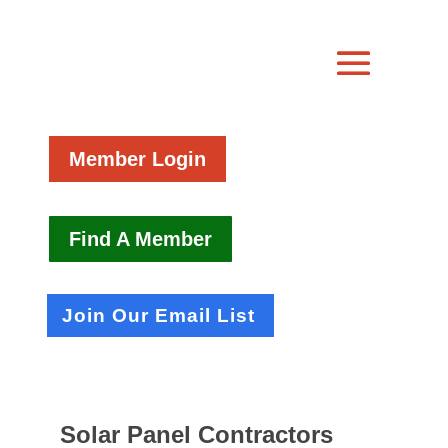
Member Login
Find A Member
Join Our Email List
Solar Panel Contractors