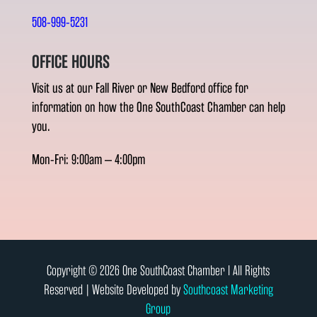
508-999-5231
OFFICE HOURS
Visit us at our Fall River or New Bedford office for
information on how the One SouthCoast Chamber can help
you.
Mon-Fri: 9:00am – 4:00pm
Copyright © 2026 One SouthCoast Chamber l All Rights
Reserved | Website Developed by
Southcoast Marketing
Group