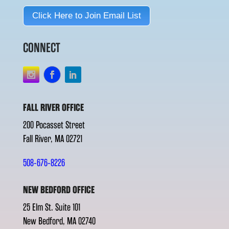
Click Here to Join Email List
CONNECT
FALL RIVER OFFICE
200 Pocasset Street
Fall River, MA 02721
508-676-8226
NEW BEDFORD OFFICE
25 Elm St. Suite 101
New Bedford, MA 02740