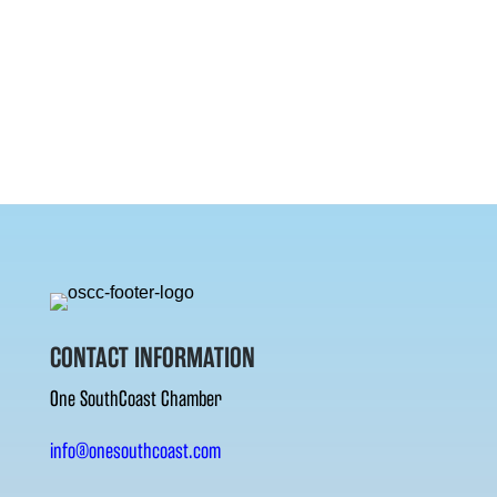
CONTACT INFORMATION
One SouthCoast Chamber
info@onesouthcoast.com