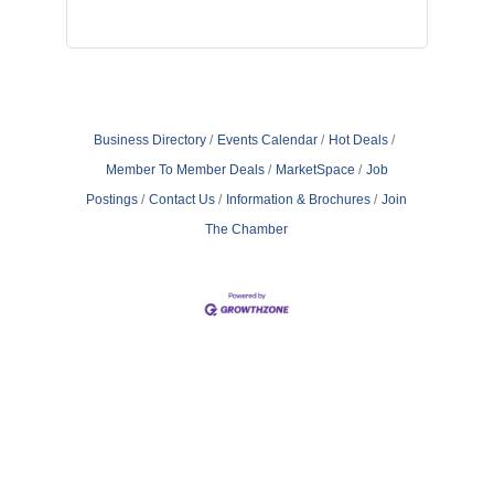
Business Directory
Events Calendar
Hot Deals
Member To Member Deals
MarketSpace
Job
Postings
Contact Us
Information & Brochures
Join
The Chamber