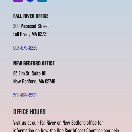
FALL RIVER OFFICE
200 Pocasset Street
Fall River, MA 02721
508-676-8226
NEW BEDFORD OFFICE
25 Elm St. Suite 101
New Bedford, MA 02740
508-999-5231
OFFICE HOURS
Visit us at our Fall River or New Bedford office for
information on how the One SouthCoast Chamber can help