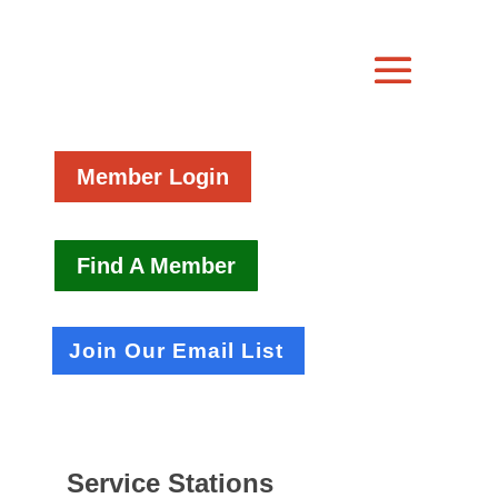
Member Login
Find A Member
Join Our Email List
Service Stations