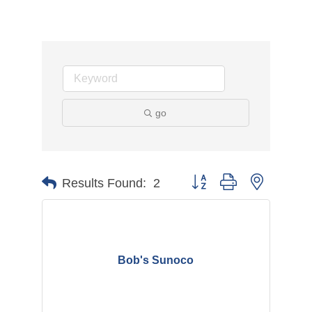
go
Button group with nested d
Results Found:
2
Bob's Sunoco