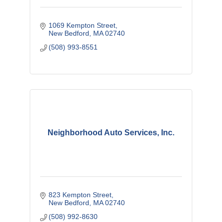
1069 Kempton Street
New Bedford
MA
02740
(508) 993-8551
Neighborhood Auto Services, Inc.
823 Kempton Street
New Bedford
MA
02740
(508) 992-8630