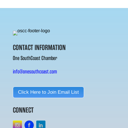
CONTACT INFORMATION
One SouthCoast Chamber
info@onesouthcoast.com
Click Here to Join Email List
CONNECT